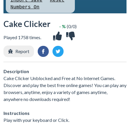
Cake Clicker
- %
(0/0)
Played 1758 times.
Report
Description
Cake Clicker Unblocked and Free at No Internet Games.
Discover and play the best free online games! You can play any
browsers, anytime, enjoy a variety of games anytime,
anywhere no downloads required!
Instructions
Play with your keyboard or Click.