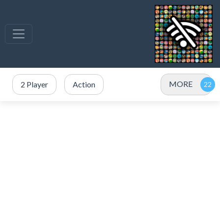
MORE
2 Player
Action