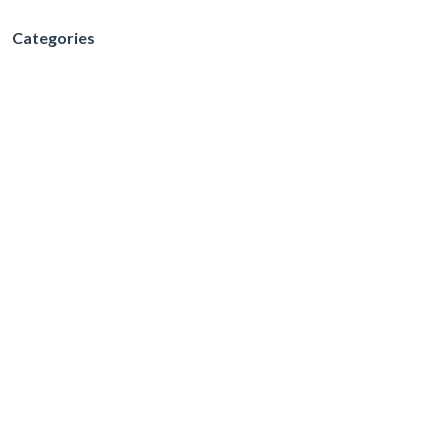
Categories