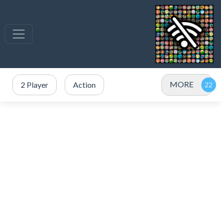
MORE
2 Player
Action