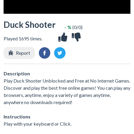
Duck Shooter
- %
(0/0)
Played 1695 times.
Report
Description
Play Duck Shooter Unblocked and Free at No Internet Games.
Discover and play the best free online games! You can play any
browsers, anytime, enjoy a variety of games anytime,
anywhere no downloads required!
Instructions
Play with your keyboard or Click.