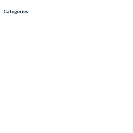
Categories