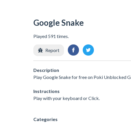
Google Snake
Played 591 times.
Report
Description
Play Google Snake for free on Poki Unblocked G
Instructions
Play with your keyboard or Click.
Categories