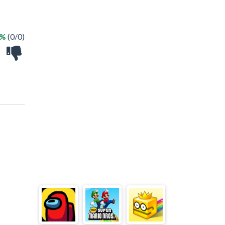
 %
(0/0)