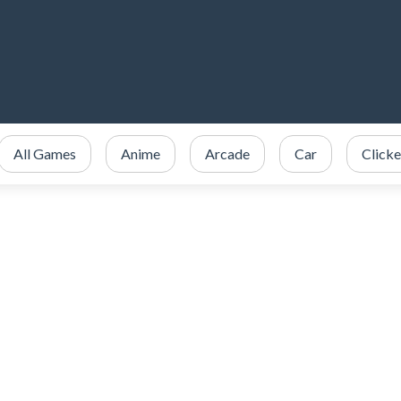
All Games
Anime
Arcade
Car
Clicke