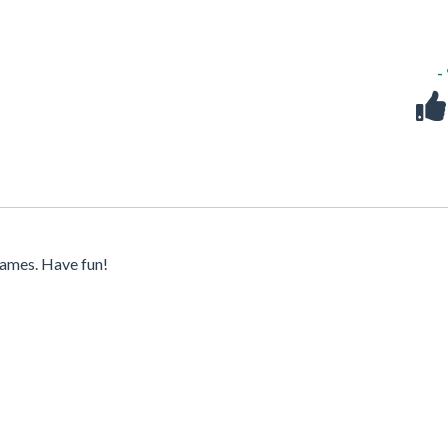
-
ames. Have fun!