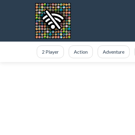
2 Player
Action
Adventure