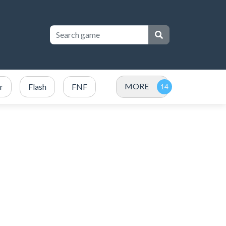
MORE
r
Flash
FNF