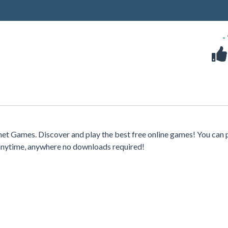
-
rnet Games. Discover and play the best free online games! You can 
 anytime, anywhere no downloads required!