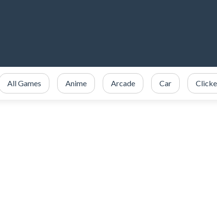
All Games
Anime
Arcade
Car
Clicke