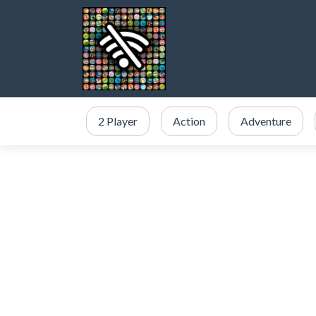
2 Player
Action
Adventure