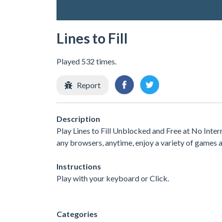
Lines to Fill
Played 532 times.
Report
Description
Play Lines to Fill Unblocked and Free at No Inte
any browsers, anytime, enjoy a variety of games
Instructions
Play with your keyboard or Click.
Categories