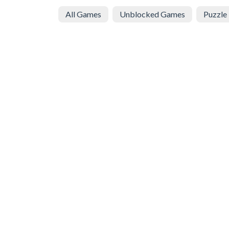
All Games
Unblocked Games
Puzzle