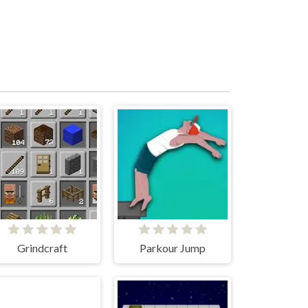
Grindcraft
Parkour Jump