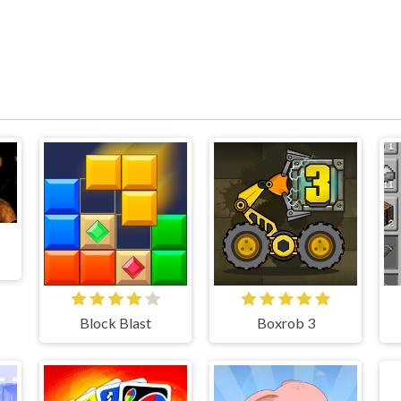
Block Blast
Boxrob 3