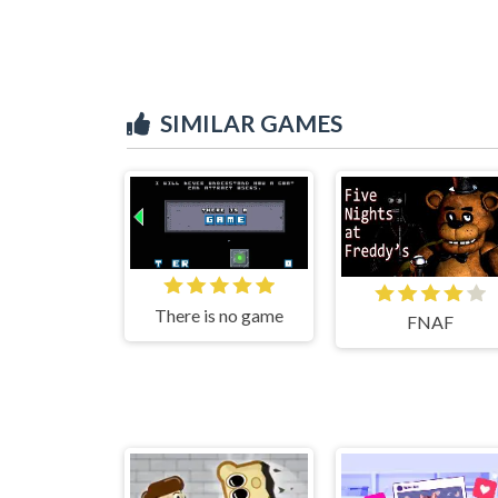
SIMILAR GAMES
There is no game
FNAF