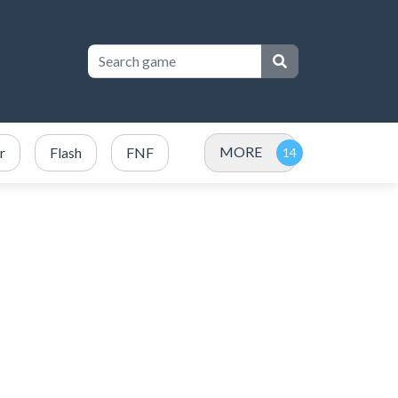
MORE
r
Flash
FNF