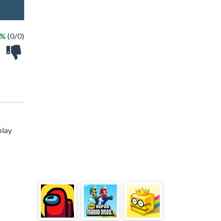
 %
(0/0)
play