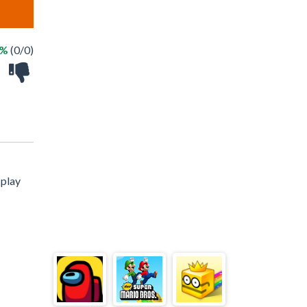
 %
(0/0)
 play