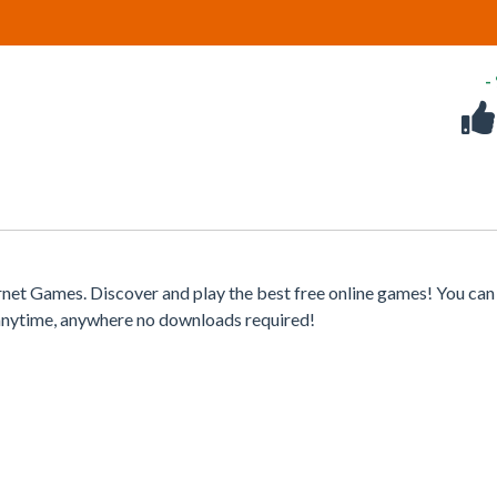
-
net Games. Discover and play the best free online games! You can
 anytime, anywhere no downloads required!