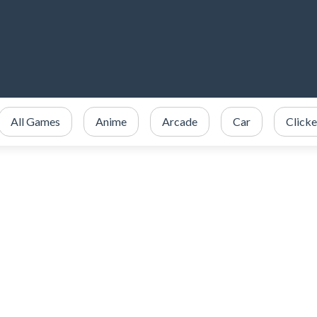
All Games
Anime
Arcade
Car
Clicke