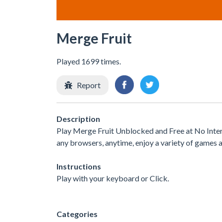
Merge Fruit
Played 1699 times.
Report
Description
Play Merge Fruit Unblocked and Free at No Inter
any browsers, anytime, enjoy a variety of games
Instructions
Play with your keyboard or Click.
Categories