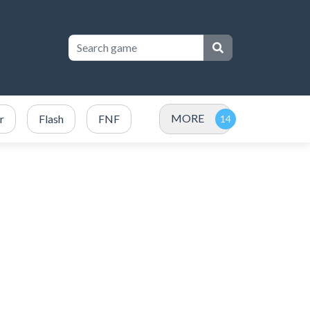
MORE
r
Flash
FNF