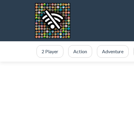
2 Player
Action
Adventure