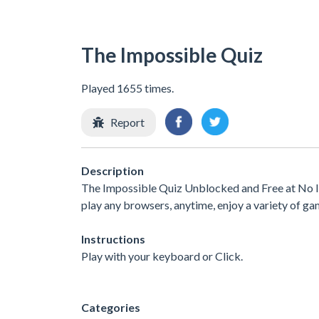
The Impossible Quiz
Played 1655 times.
Report
Description
The Impossible Quiz Unblocked and Free at No In
play any browsers, anytime, enjoy a variety of 
Instructions
Play with your keyboard or Click.
Categories