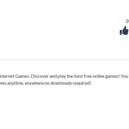
ternet Games. Discover and play the best free online games! You
games anytime, anywhere no downloads required!