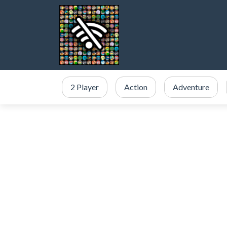
2 Player
Action
Adventure