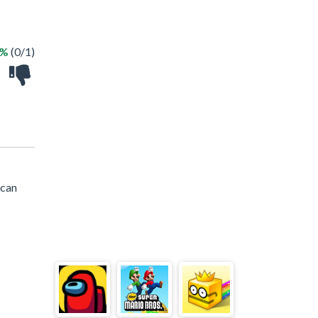
0%
(0/1)
 can