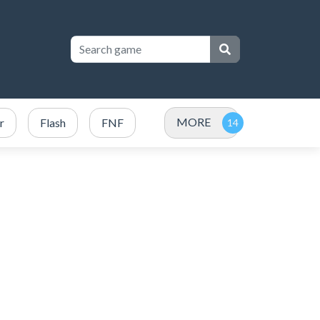
MORE
r
Flash
FNF