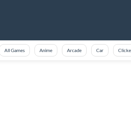
All Games
Anime
Arcade
Car
Clicke