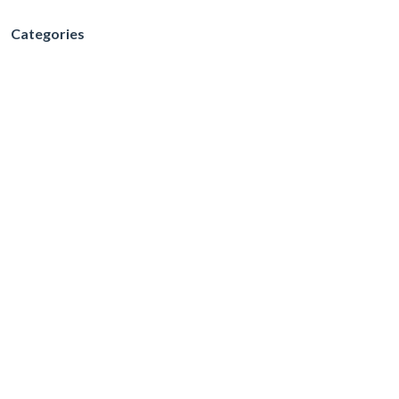
Categories