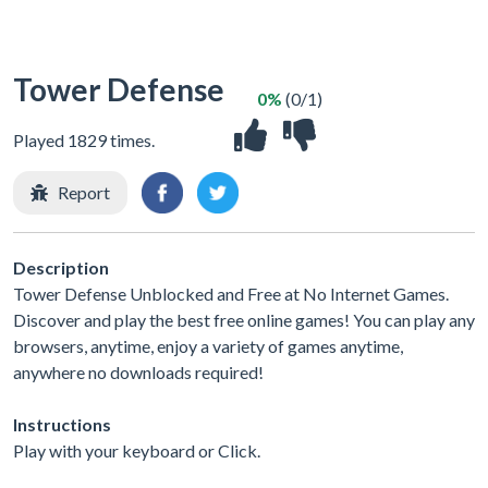
Tower Defense
0%
(0/1)
Played 1829 times.
Report
Description
Tower Defense Unblocked and Free at No Internet Games.
Discover and play the best free online games! You can play any
browsers, anytime, enjoy a variety of games anytime,
anywhere no downloads required!
Instructions
Play with your keyboard or Click.