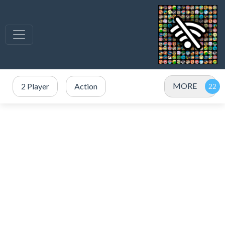
MORE
2 Player
Action