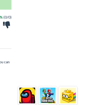
 %
(0/0)
ou can