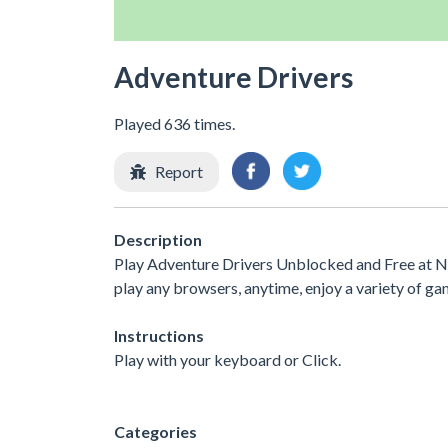
Adventure Drivers
Played 636 times.
Report
Description
Play Adventure Drivers Unblocked and Free at No
play any browsers, anytime, enjoy a variety of 
Instructions
Play with your keyboard or Click.
Categories