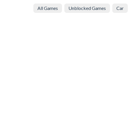
All Games
Unblocked Games
Car