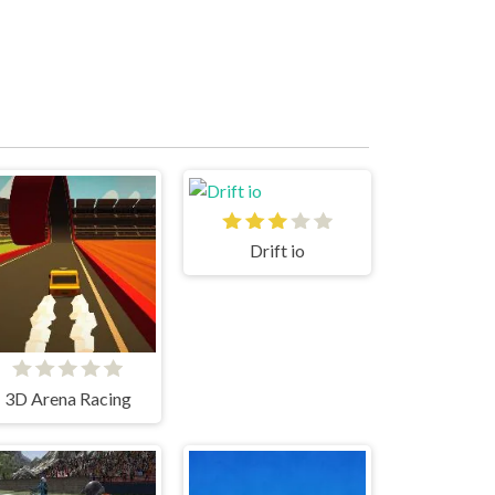
Drift io
3D Arena Racing