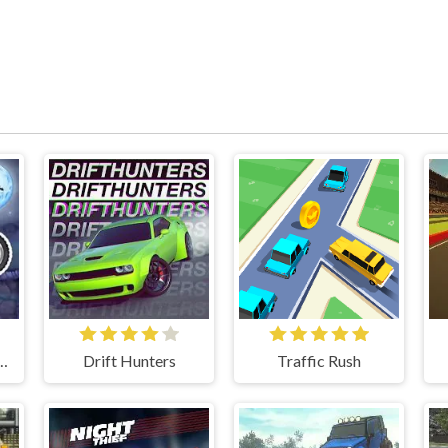
m Spooky Land
Drift Hunters
Traffic Rush