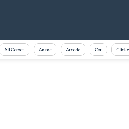
All Games
Anime
Arcade
Car
Clicke