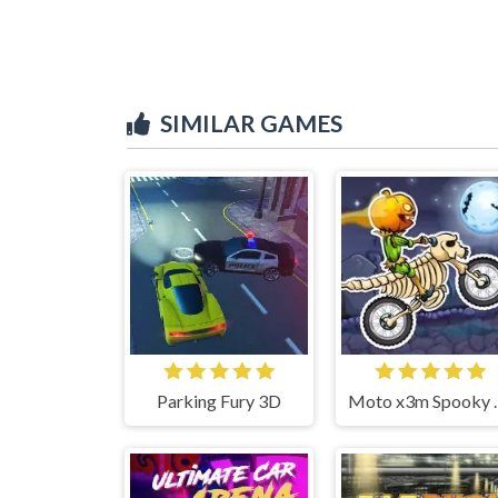
SIMILAR GAMES
Parking Fury 3D
Moto x3