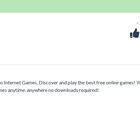
-
 Internet Games. Discover and play the best free online games! Y
games anytime, anywhere no downloads required!