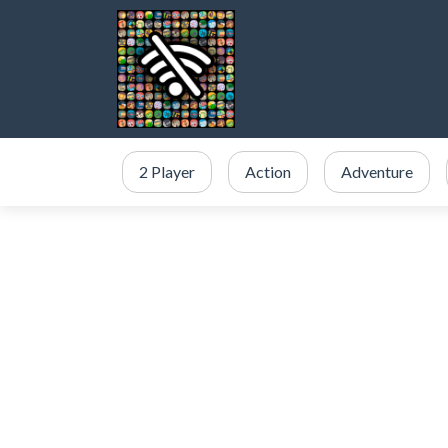
2 Player
Action
Adventure