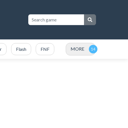
MORE
r
Flash
FNF