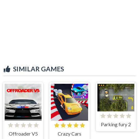
SIMILAR GAMES
Parking fury 2
Offroader V5
Crazy Cars