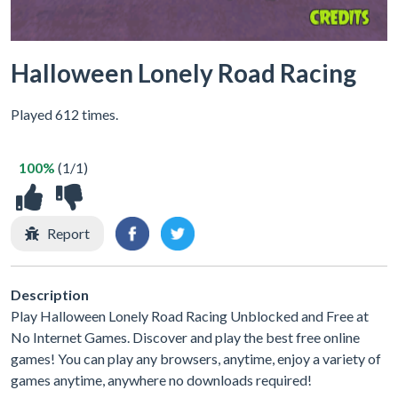
Halloween Lonely Road Racing
Played 612 times.
100%
(1/1)
Report
Description
Play Halloween Lonely Road Racing Unblocked and Free at
No Internet Games. Discover and play the best free online
games! You can play any browsers, anytime, enjoy a variety of
games anytime, anywhere no downloads required!