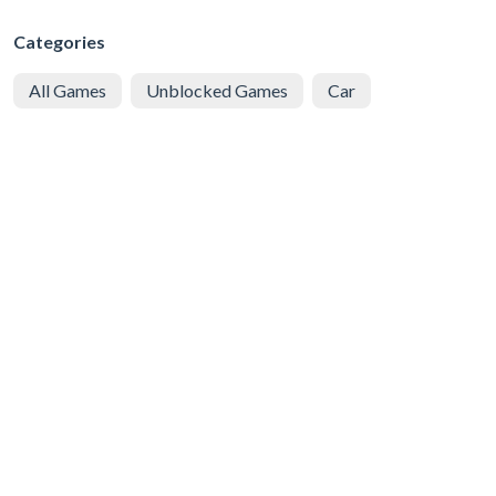
Categories
All Games
Unblocked Games
Car