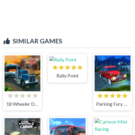
SIMILAR GAMES
Rally Point
18 Wheeler Driving Sim
Parking Fury 3D Bounty Hunter