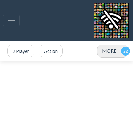
MORE
2 Player
Action