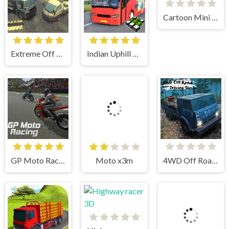
Cartoon Mini Racing
Extreme Off Road Cars 3 Cargo
Indian Uphill Bus Simulator 3D
GP Moto Racing
Moto x3m
4WD Off Road Driving Sim