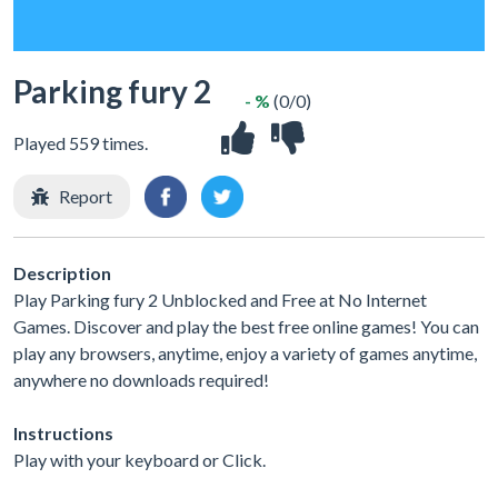
Parking fury 2
- %
(0/0)
Played 559 times.
Report
Description
Play Parking fury 2 Unblocked and Free at No Internet
Games. Discover and play the best free online games! You can
play any browsers, anytime, enjoy a variety of games anytime,
anywhere no downloads required!
Instructions
Play with your keyboard or Click.