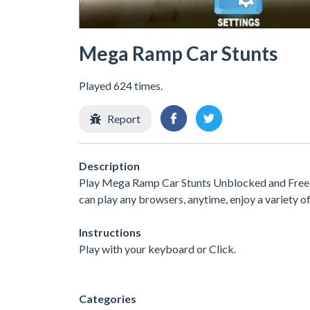
Mega Ramp Car Stunts
Played 624 times.
Report
Description
Play Mega Ramp Car Stunts Unblocked and Free a
can play any browsers, anytime, enjoy a variety
Instructions
Play with your keyboard or Click.
Categories