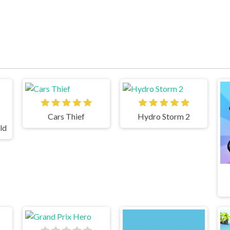
Cars Thief
Hydro Storm 2
ld