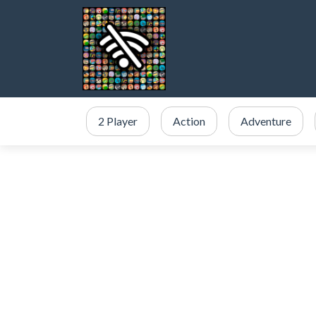
2 Player
Action
Adventure