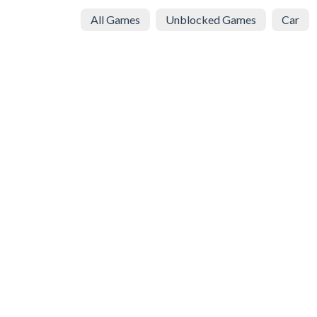
All Games
Unblocked Games
Car