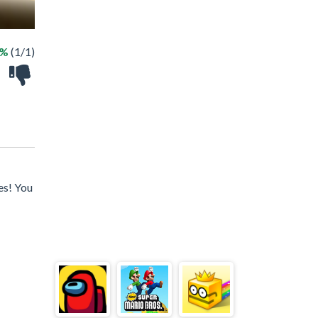
0%
(1/1)
es! You