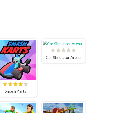
Car Simulator Arena
Smash Karts