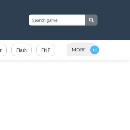
MORE
r
Flash
FNF