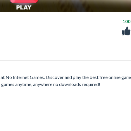
10
t No Internet Games. Discover and play the best free online gam
 of games anytime, anywhere no downloads required!