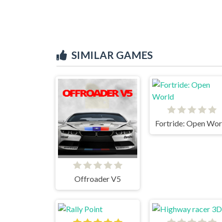
SIMILAR GAMES
Fortride: Open Wor
Offroader V5