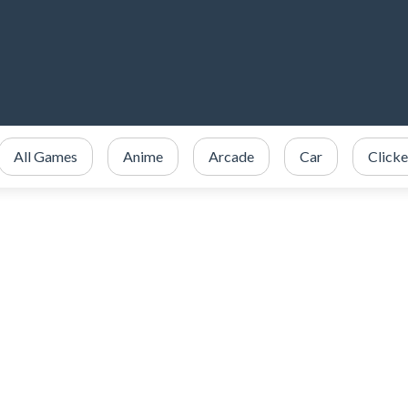
All Games
Anime
Arcade
Car
Clicke