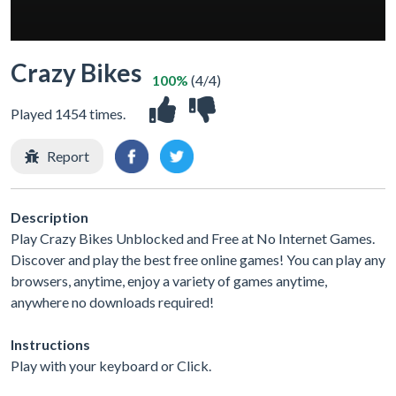
Crazy Bikes
100%
(4/4)
Played 1454 times.
Report
Description
Play Crazy Bikes Unblocked and Free at No Internet Games.
Discover and play the best free online games! You can play any
browsers, anytime, enjoy a variety of games anytime,
anywhere no downloads required!
Instructions
Play with your keyboard or Click.