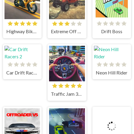
Highway Bike Simulator
Extreme Off Road Cars
Drift Boss
Car Drift Racers 2
Neon Hill Rider
Traffic Jam 3d Game