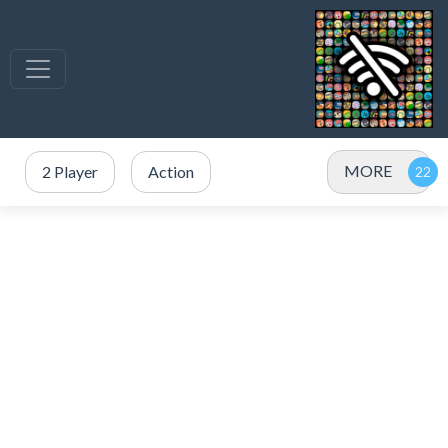
MORE
2 Player
Action