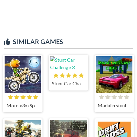
SIMILAR GAMES
Stunt Car Challenge 3
Moto x3m Spooky Land
Madalin stunt cars 2