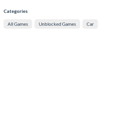
Categories
All Games
Unblocked Games
Car