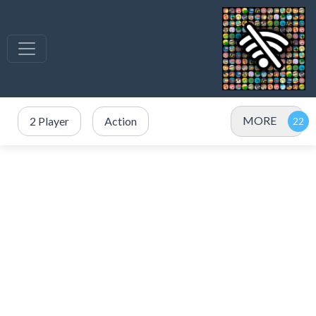
MORE
2 Player
Action