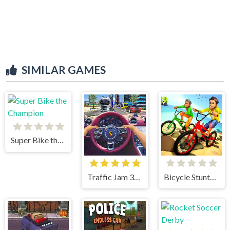
SIMILAR GAMES
Super Bike the Champion
Traffic Jam 3d Game
Bicycle Stunts 3D