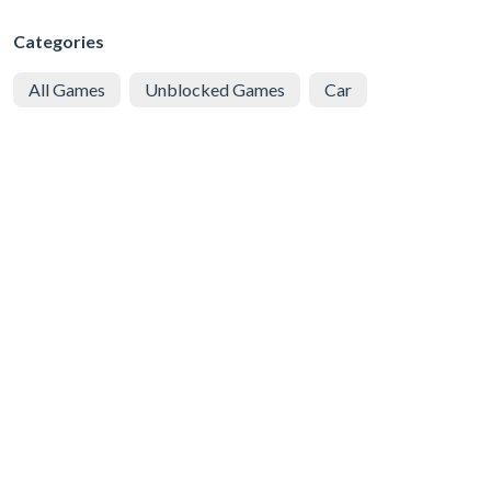
Categories
All Games
Unblocked Games
Car