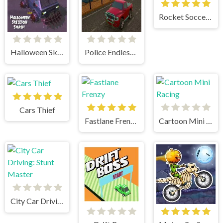
Rocket Soccer Derby
Halloween Skeleton Smash
Police Endless Car
Cars Thief
Fastlane Frenzy
Cartoon Mini Racing
City Car Driving: Stunt Master