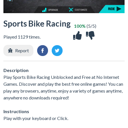
Sports Bike Racing
100%
(5/5)
Played 1129 times.
Report
Description
Play Sports Bike Racing Unblocked and Free at No Internet
Games. Discover and play the best free online games! You can
play any browsers, anytime, enjoy a variety of games anytime,
anywhere no downloads required!
Instructions
Play with your keyboard or Click.