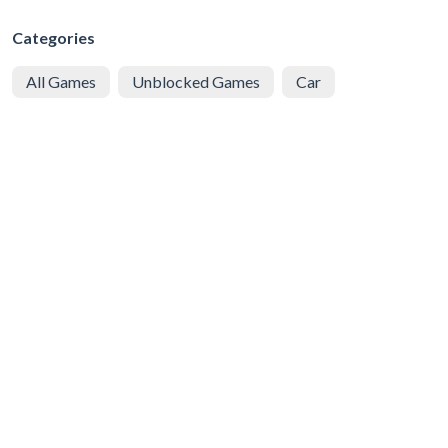
Categories
All Games
Unblocked Games
Car