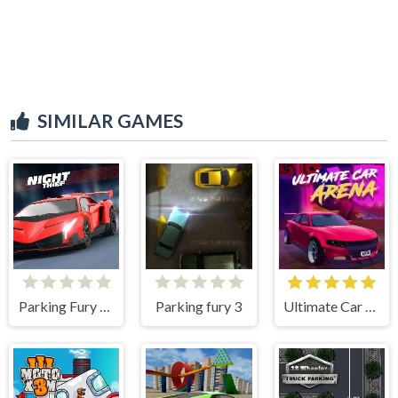
SIMILAR GAMES
Parking Fury 3D Night Thief
Parking fury 3
Ultimate Car Arena