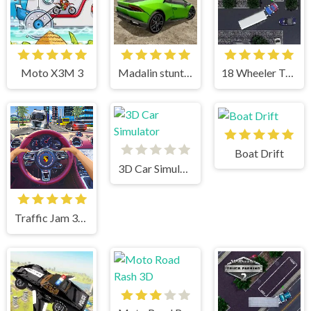
Moto X3M 3
Madalin stunt cars 3
18 Wheeler Truck Parking
Boat Drift
3D Car Simulator
Traffic Jam 3d Game