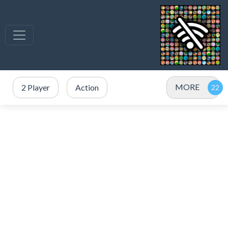
MORE
2 Player
Action