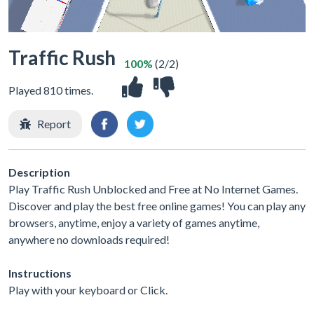
Traffic Rush
100%
(2/2)
Played 810 times.
Report
Description
Play Traffic Rush Unblocked and Free at No Internet Games.
Discover and play the best free online games! You can play any
browsers, anytime, enjoy a variety of games anytime,
anywhere no downloads required!
Instructions
Play with your keyboard or Click.