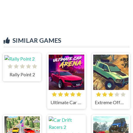
SIMILAR GAMES
Rally Point 2
Ultimate Car Arena
Extreme OffRoad Cars 2