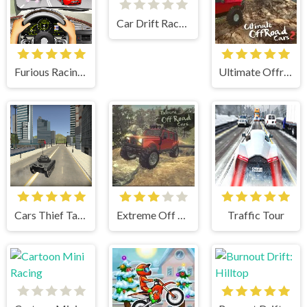
Car Drift Racers 2
Furious Racing 3D
Ultimate Offroad Cars 2
Cars Thief Tank Edition
Extreme Off Road Cars
Traffic Tour