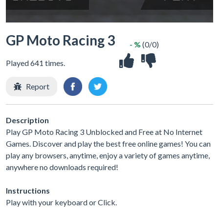
GP Moto Racing 3
- %
(0/0)
Played 641 times.
Report
Description
Play GP Moto Racing 3 Unblocked and Free at No Internet
Games. Discover and play the best free online games! You can
play any browsers, anytime, enjoy a variety of games anytime,
anywhere no downloads required!
Instructions
Play with your keyboard or Click.