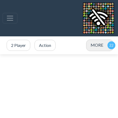
MORE
2 Player
Action