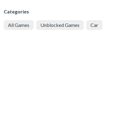
Categories
All Games
Unblocked Games
Car