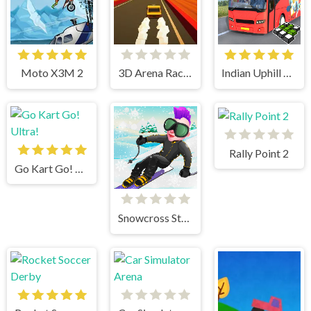
Moto X3M 2
3D Arena Racing
Indian Uphill Bus Simulator 3D
Rally Point 2
Go Kart Go! Ultra!
Snowcross Stunts X3M