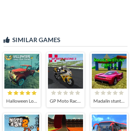
SIMILAR GAMES
Halloween Lonely Road Racing
GP Moto Racing 3
Madalin stunt cars 2