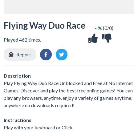
Flying Way Duo Race
- %
(0/0)
Played 462 times.
Report
Description
Play Flying Way Duo Race Unblocked and Free at No Internet
Games. Discover and play the best free online games! You can
play any browsers, anytime, enjoy a variety of games anytime,
anywhere no downloads required!
Instructions
Play with your keyboard or Click.