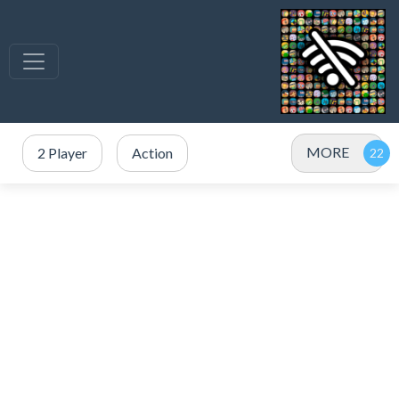
MORE
2 Player
Action