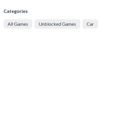
Categories
All Games
Unblocked Games
Car