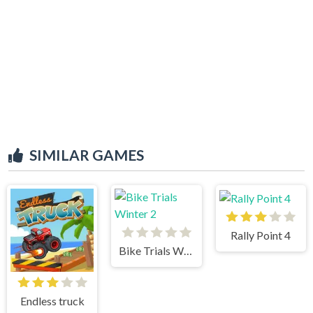
SIMILAR GAMES
Rally Point 4
Bike Trials Winter 2
Endless truck