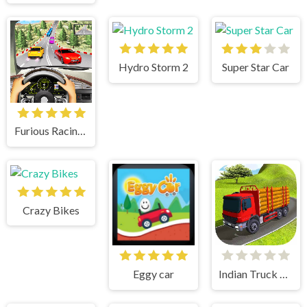
Hydro Storm 2
Super Star Car
Furious Racing 3D
Crazy Bikes
Eggy car
Indian Truck Simulator 3D