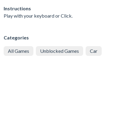
Instructions
Play with your keyboard or Click.
Categories
All Games
Unblocked Games
Car