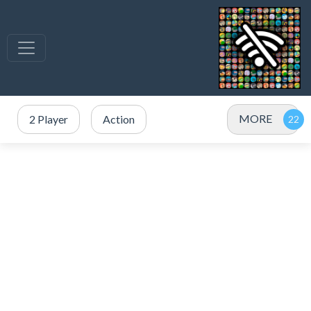
MORE
2 Player
Action