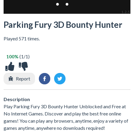
Parking Fury 3D Bounty Hunter
Played 571 times.
100%
(1/1)
Report
Description
Play Parking Fury 3D Bounty Hunter Unblocked and Free at
No Internet Games. Discover and play the best free online
games! You can play any browsers, anytime, enjoy a variety of
games anytime, anywhere no downloads required!