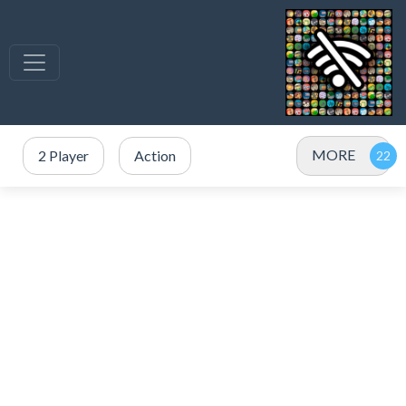
MORE
2 Player
Action