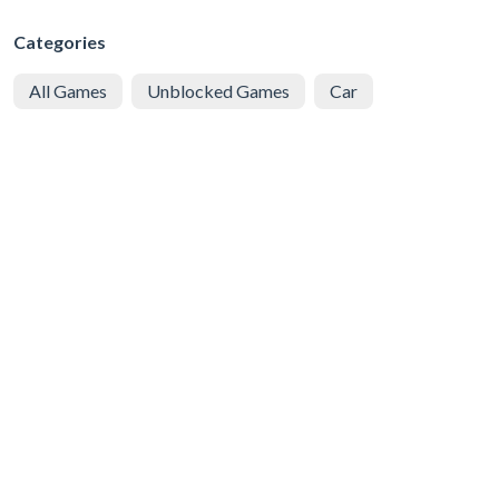
Categories
All Games
Unblocked Games
Car