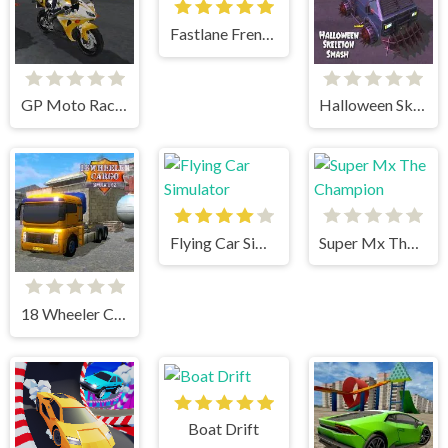
Fastlane Frenzy
GP Moto Racing 3
Halloween Skeleton Smash
Flying Car Simulator
Super Mx The Champion
18 Wheeler Cargo Simulator 2
Boat Drift