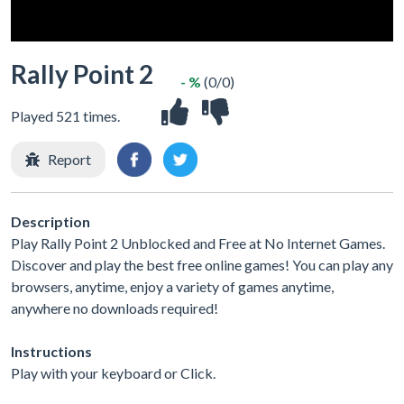
Rally Point 2
- %
(0/0)
Played 521 times.
Report
Description
Play Rally Point 2 Unblocked and Free at No Internet Games.
Discover and play the best free online games! You can play any
browsers, anytime, enjoy a variety of games anytime,
anywhere no downloads required!
Instructions
Play with your keyboard or Click.