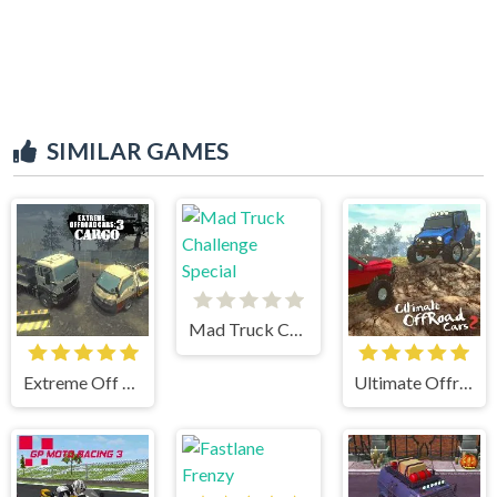
SIMILAR GAMES
Mad Truck Challenge Special
Extreme Off Road Cars 3 Cargo
Ultimate Offroad Cars 2