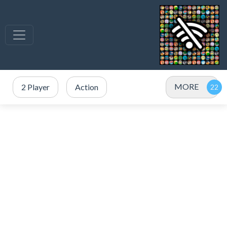
MORE
2 Player
Action