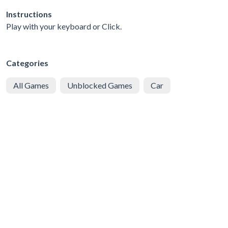
Instructions
Play with your keyboard or Click.
Categories
All Games
Unblocked Games
Car