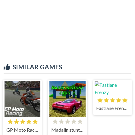
SIMILAR GAMES
Fastlane Frenzy
GP Moto Racing
Madalin stunt cars 2