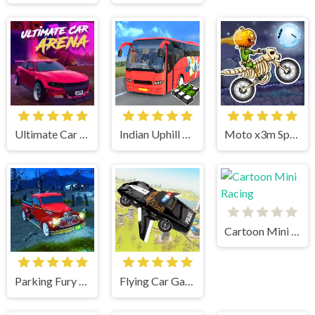
Ultimate Car Arena
Indian Uphill Bus Simulator 3D
Moto x3m Spooky Land
Cartoon Mini Racing
Parking Fury 3D Bounty Hunter
Flying Car Game: Police Games