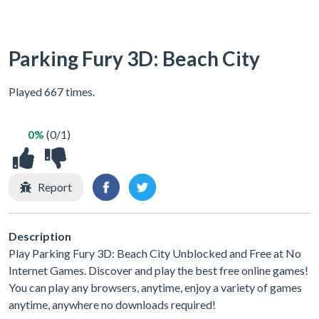
Parking Fury 3D: Beach City
Played 667 times.
0%
(0/1)
Report
Description
Play Parking Fury 3D: Beach City Unblocked and Free at No
Internet Games. Discover and play the best free online games!
You can play any browsers, anytime, enjoy a variety of games
anytime, anywhere no downloads required!