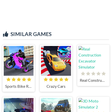
SIMILAR GAMES
Real Construction Excavator Simulator
Sports Bike Racing
Crazy Cars