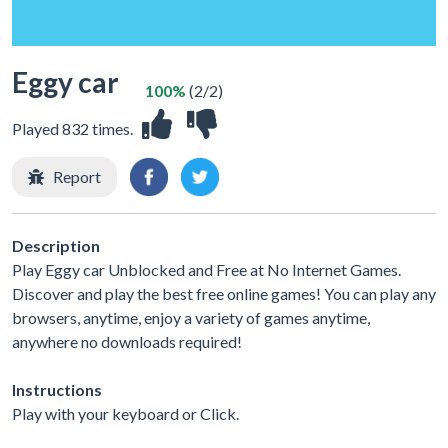
Eggy car
100%
(2/2)
Played 832 times.
Report
Description
Play Eggy car Unblocked and Free at No Internet Games.
Discover and play the best free online games! You can play any
browsers, anytime, enjoy a variety of games anytime,
anywhere no downloads required!
Instructions
Play with your keyboard or Click.