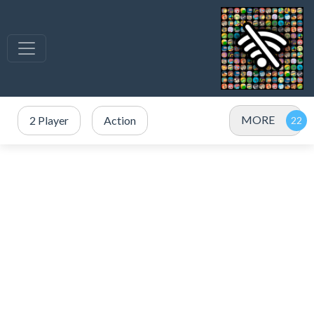
MORE
2 Player
Action