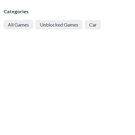
Categories
All Games
Unblocked Games
Car