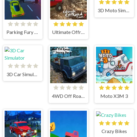
3D Moto Simulator 2
Parking Fury 3D: Beach City
Ultimate Offroad Cars 2
3D Car Simulator
4WD Off Road Driving Sim
Moto X3M 3
Crazy Bikes