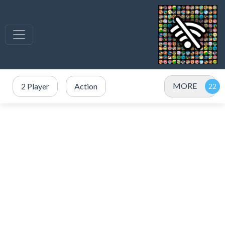
MORE
2 Player
Action