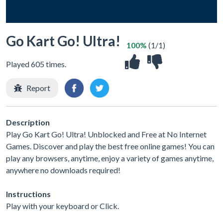
Go Kart Go! Ultra!
100%
(1/1)
Played 605 times.
Report
Description
Play Go Kart Go! Ultra! Unblocked and Free at No Internet
Games. Discover and play the best free online games! You can
play any browsers, anytime, enjoy a variety of games anytime,
anywhere no downloads required!
Instructions
Play with your keyboard or Click.