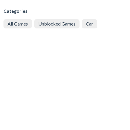
Categories
All Games
Unblocked Games
Car