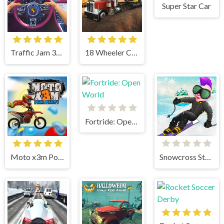
Super Star Car
Traffic Jam 3d Game
18 Wheeler Cargo Simulator
Fortride: Open World
Moto x3m Pool Party
Snowcross Stunts X3M