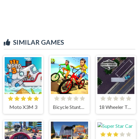
SIMILAR GAMES
Moto X3M 3
Bicycle Stunts 3D
18 Wheeler Truck Parking 2