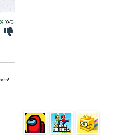
 %
(0/0)
ames!