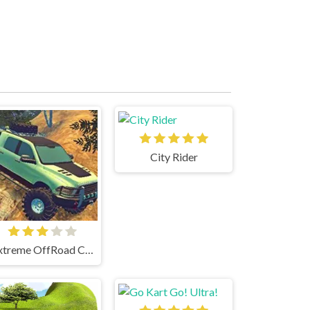
City Rider
Extreme OffRoad Cars 2