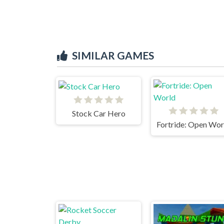
SIMILAR GAMES
Stock Car Hero
Fortride: Open Wor