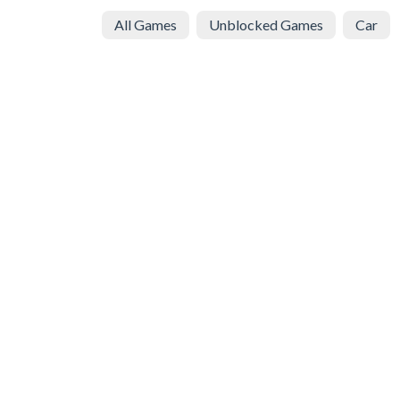
All Games
Unblocked Games
Car