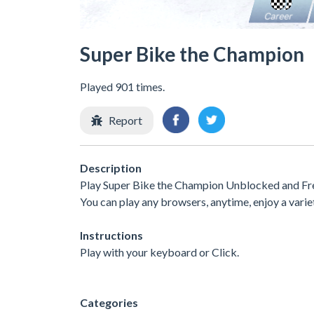
Super Bike the Champion
Played 901 times.
Report
Description
Play Super Bike the Champion Unblocked and Free
You can play any browsers, anytime, enjoy a var
Instructions
Play with your keyboard or Click.
Categories