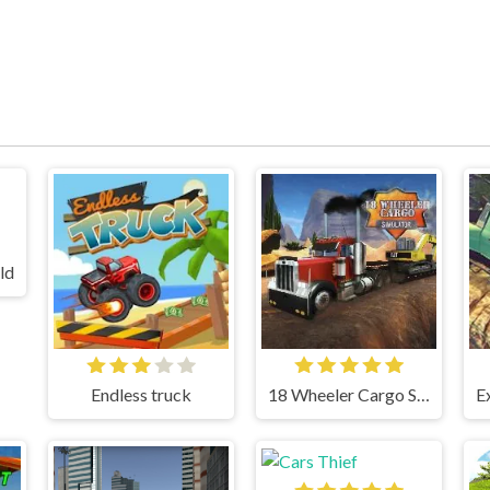
ld
Endless truck
18 Wheeler Cargo Simulator