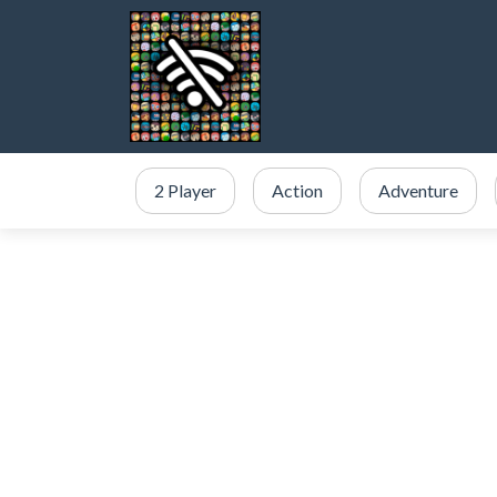
2 Player
Action
Adventure