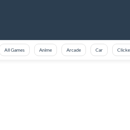
All Games
Anime
Arcade
Car
Clicke