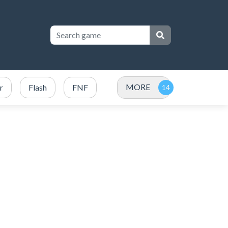
MORE
r
Flash
FNF