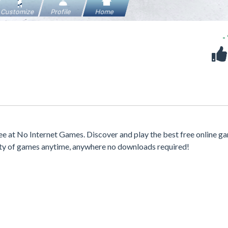
-
 at No Internet Games. Discover and play the best free online g
iety of games anytime, anywhere no downloads required!