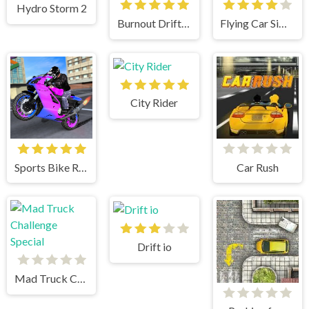
Hydro Storm 2
Burnout Drift: Hilltop
Flying Car Simulator
City Rider
Sports Bike Racing
Car Rush
Drift io
Mad Truck Challenge Special