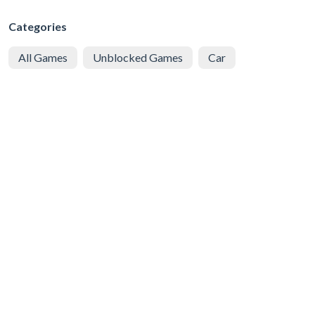
Categories
All Games
Unblocked Games
Car