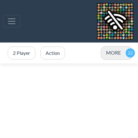
MORE
2 Player
Action