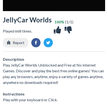
JellyCar Worlds
100%
(1/1)
Played 668 times.
Report
Description
Play JellyCar Worlds Unblocked and Free at No Internet
Games. Discover and play the best free online games! You can
play any browsers, anytime, enjoy a variety of games anytime,
anywhere no downloads required!
Instructions
Play with your keyboard or Click.