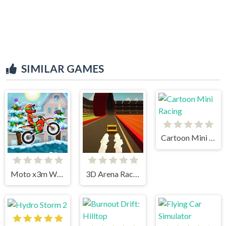
SIMILAR GAMES
Cartoon Mini Racing
Moto x3m Winter
3D Arena Racing