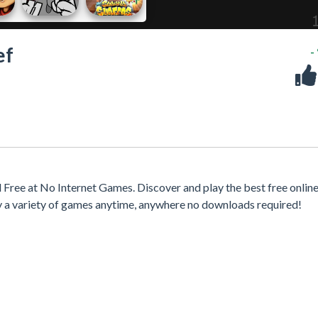
ef
-
Free at No Internet Games. Discover and play the best free onlin
y a variety of games anytime, anywhere no downloads required!