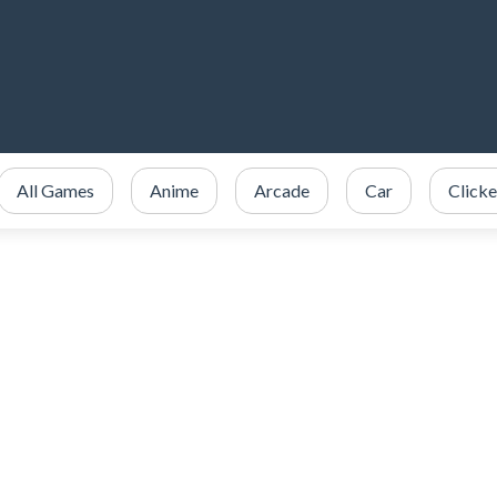
All Games
Anime
Arcade
Car
Clicke