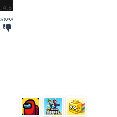
 %
(0/0)
e