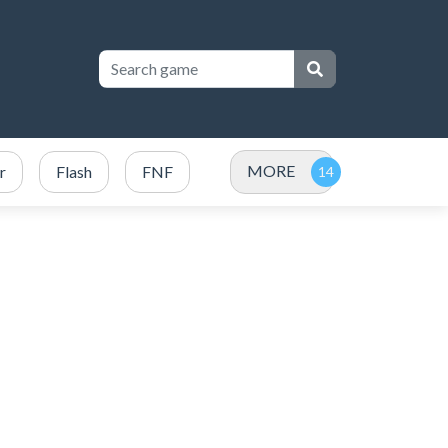
MORE
r
Flash
FNF