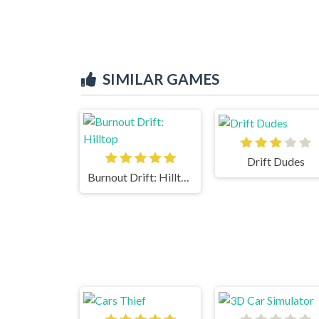
SIMILAR GAMES
Drift Dudes
Burnout Drift: Hilltop