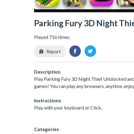
Parking Fury 3D Night Thi
Played 716 times.
Report
Description
Play Parking Fury 3D Night Thief Unblocked and 
games! You can play any browsers, anytime, enjo
Instructions
Play with your keyboard or Click.
Categories