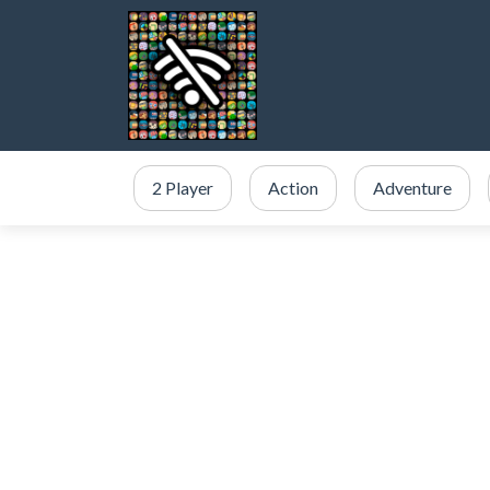
2 Player
Action
Adventure