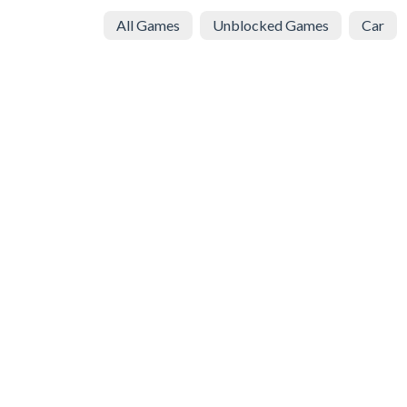
All Games
Unblocked Games
Car