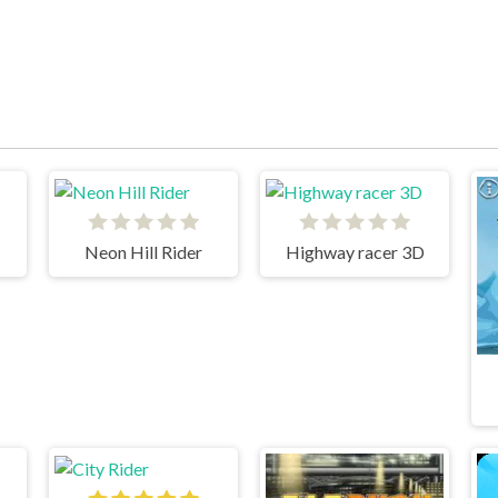
Neon Hill Rider
Highway racer 3D