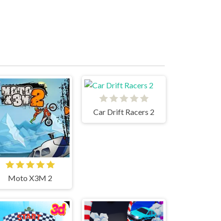
Car Drift Racers 2
Moto X3M 2