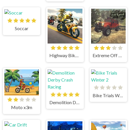
Soccar
Highway Bike Simulator
Extreme Off Road Cars
Bike Trials Winter 2
Demolition Derby Crash Racing
Moto x3m