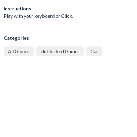
Instructions
Play with your keyboard or Click.
Categories
All Games
Unblocked Games
Car