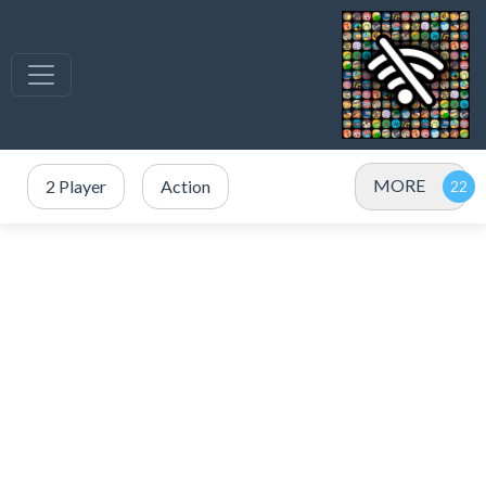
MORE
2 Player
Action