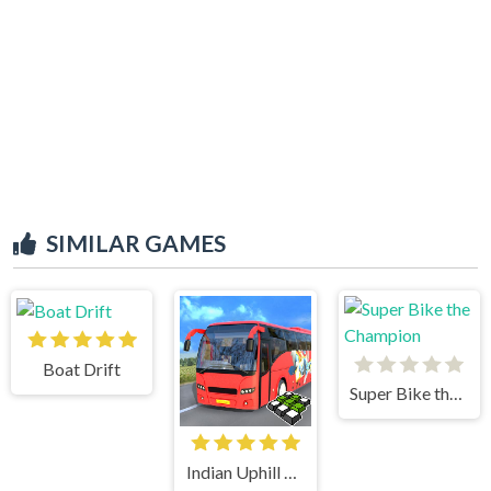
SIMILAR GAMES
Boat Drift
Super Bike the Champion
Indian Uphill Bus Simulator 3D