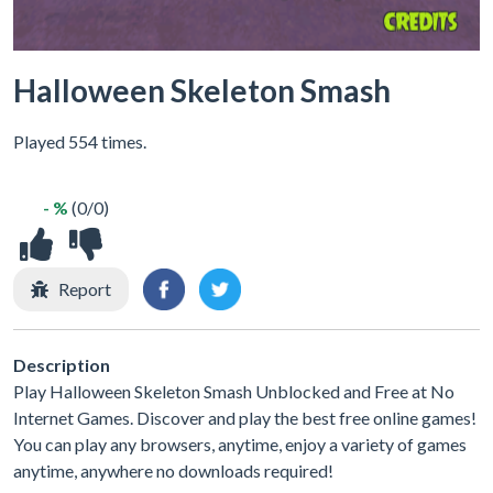
Halloween Skeleton Smash
Played 554 times.
- %
(0/0)
Report
Description
Play Halloween Skeleton Smash Unblocked and Free at No
Internet Games. Discover and play the best free online games!
You can play any browsers, anytime, enjoy a variety of games
anytime, anywhere no downloads required!