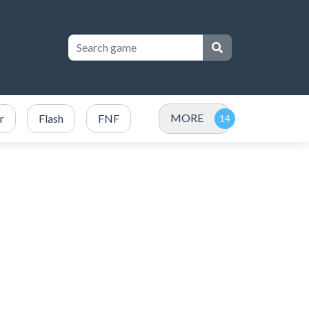
MORE
r
Flash
FNF