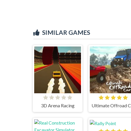
SIMILAR GAMES
3D Arena Racing