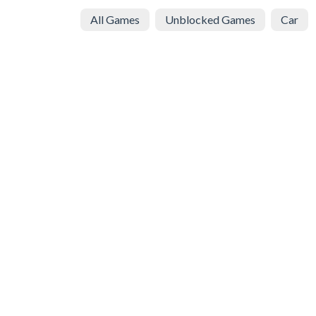
All Games
Unblocked Games
Car