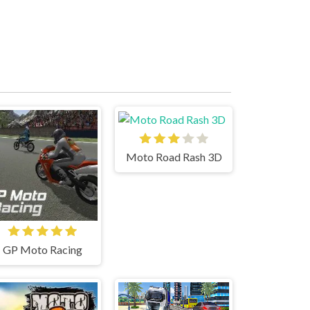
Moto Road Rash 3D
GP Moto Racing