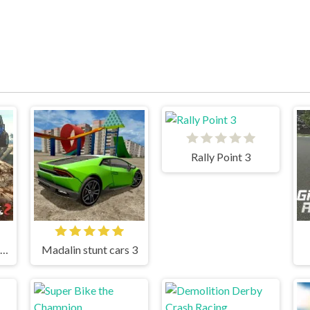
Rally Point 3
Ultimate Offroad Cars 2
Madalin stunt cars 3