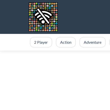
2 Player
Action
Adventure