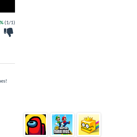
0%
(1/1)
mes!