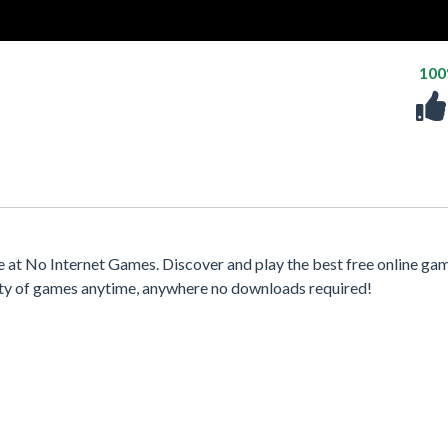
10
t No Internet Games. Discover and play the best free online ga
iety of games anytime, anywhere no downloads required!