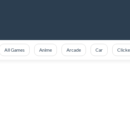
All Games
Anime
Arcade
Car
Clicke