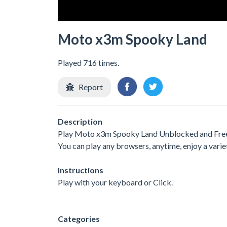
Moto x3m Spooky Land
Played 716 times.
Report
Description
Play Moto x3m Spooky Land Unblocked and Free a
You can play any browsers, anytime, enjoy a var
Instructions
Play with your keyboard or Click.
Categories