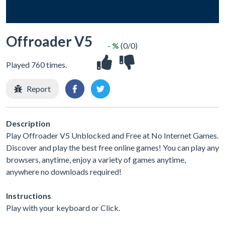
Offroader V5
- %
(0/0)
Played 760 times.
Report
Description
Play Offroader V5 Unblocked and Free at No Internet Games.
Discover and play the best free online games! You can play any
browsers, anytime, enjoy a variety of games anytime,
anywhere no downloads required!
Instructions
Play with your keyboard or Click.