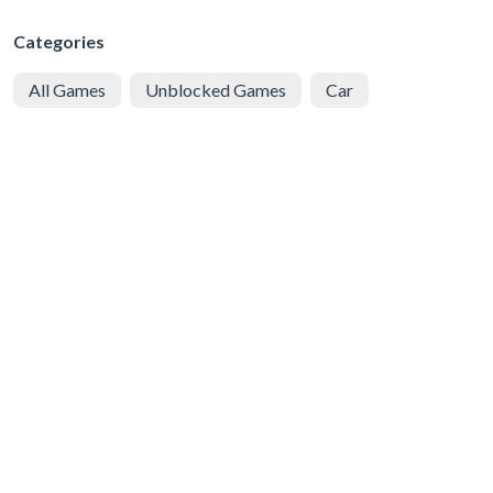
Categories
All Games
Unblocked Games
Car