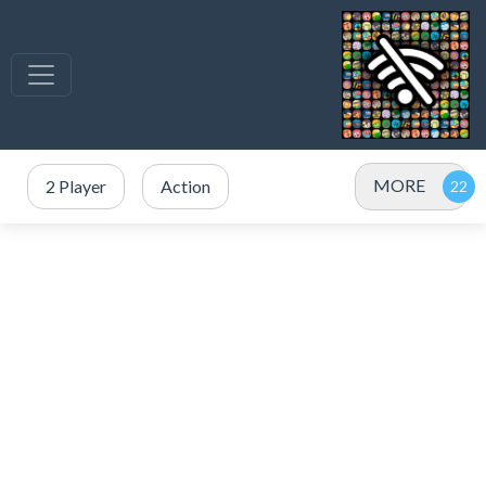
MORE
2 Player
Action