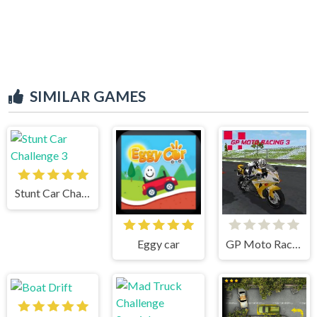
SIMILAR GAMES
Stunt Car Challenge 3
Eggy car
GP Moto Racing 3