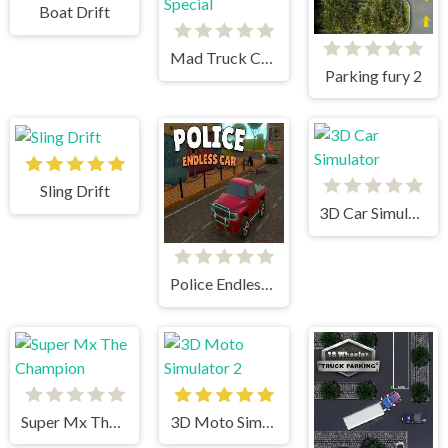
Boat Drift
Mad Truck Challenge Special
Parking fury 2
Sling Drift
3D Car Simulator
Police Endless Car
Super Mx The Champion
3D Moto Simulator 2