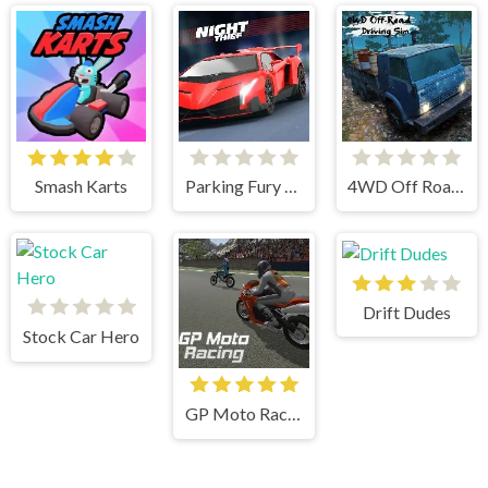
Smash Karts
Parking Fury 3D Night Thief
4WD Off Road Driving Sim
Drift Dudes
Stock Car Hero
GP Moto Racing