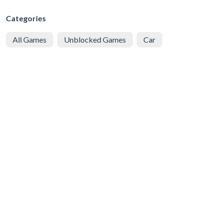
Categories
All Games
Unblocked Games
Car