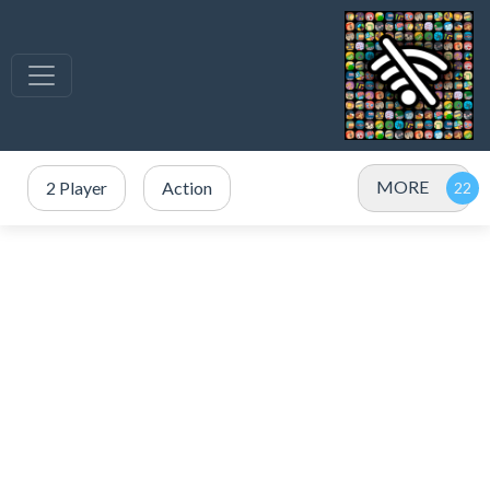
MORE
2 Player
Action