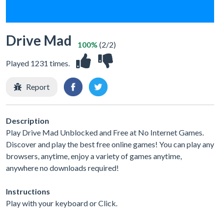
Drive Mad
100%
(2/2)
Played 1231 times.
Report
Description
Play Drive Mad Unblocked and Free at No Internet Games.
Discover and play the best free online games! You can play any
browsers, anytime, enjoy a variety of games anytime,
anywhere no downloads required!
Instructions
Play with your keyboard or Click.