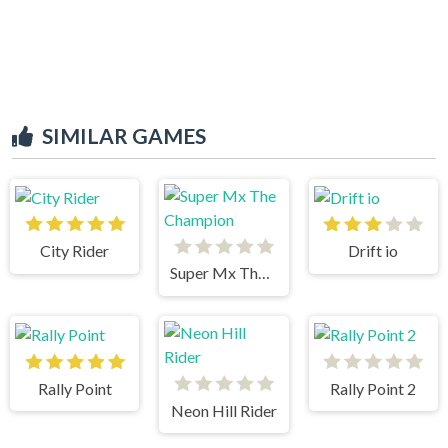
SIMILAR GAMES
City Rider
Drift io
Super Mx The Champion
Rally Point
Rally Point 2
Neon Hill Rider