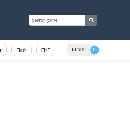
MORE
r
Flash
FNF