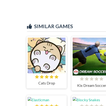
SIMILAR GAMES
Cats Drop
Kix Dream Socce