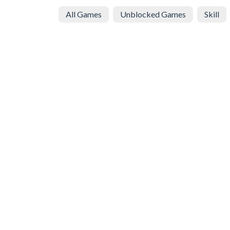
All Games
Unblocked Games
Skill