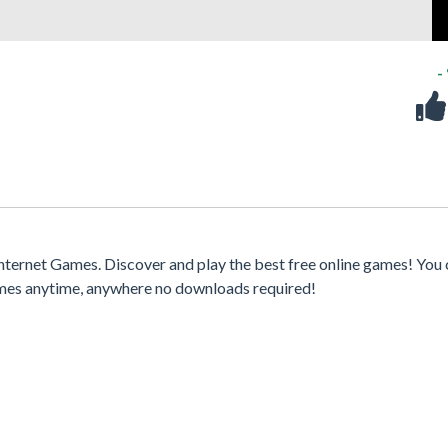
-
nternet Games. Discover and play the best free online games! You
games anytime, anywhere no downloads required!