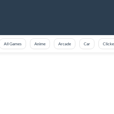
All Games
Anime
Arcade
Car
Clicke