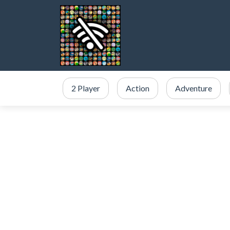
2 Player
Action
Adventure