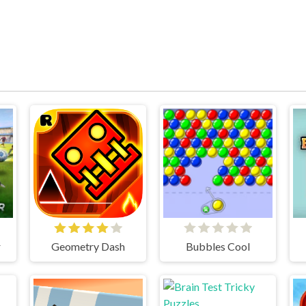
r
Geometry Dash
Bubbles Cool