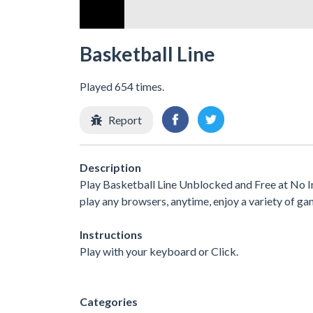
Basketball Line
Played 654 times.
Report
Description
Play Basketball Line Unblocked and Free at No I
play any browsers, anytime, enjoy a variety of 
Instructions
Play with your keyboard or Click.
Categories