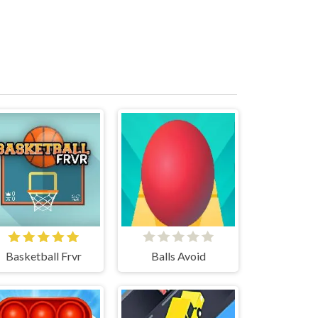
Basketball Frvr
Balls Avoid