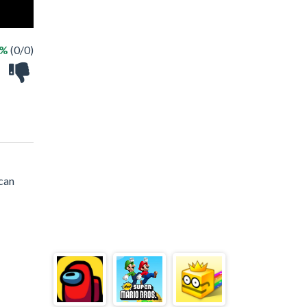
 %
(0/0)
 can