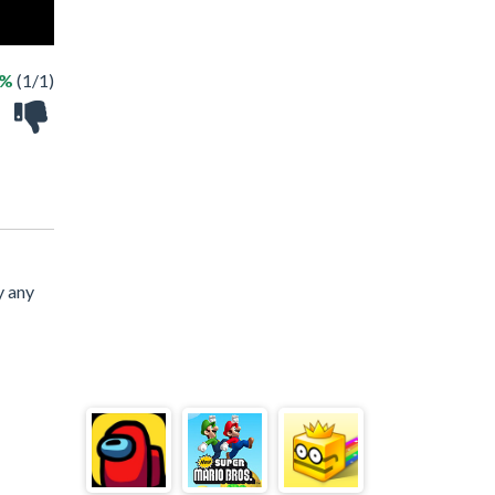
0%
(1/1)
y any