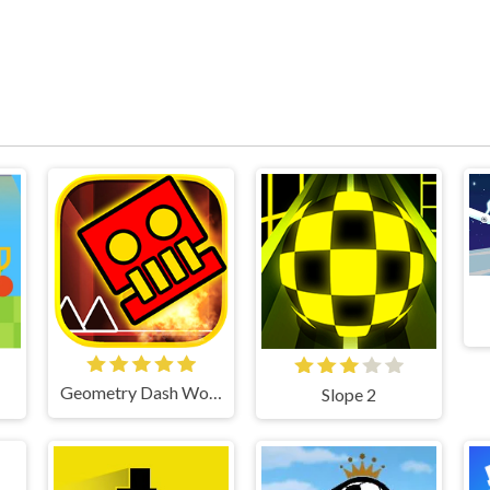
Geometry Dash World
Slope 2