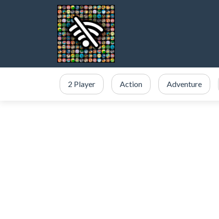
2 Player
Action
Adventure