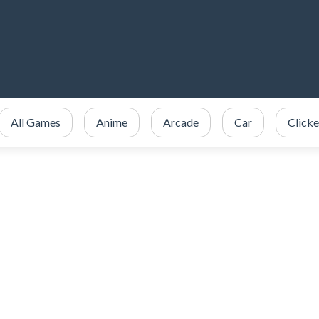
All Games
Anime
Arcade
Car
Clicke