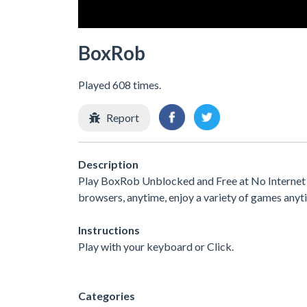
BoxRob
Played 608 times.
Report
Description
Play BoxRob Unblocked and Free at No Internet G
browsers, anytime, enjoy a variety of games any
Instructions
Play with your keyboard or Click.
Categories