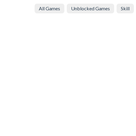
All Games
Unblocked Games
Skill