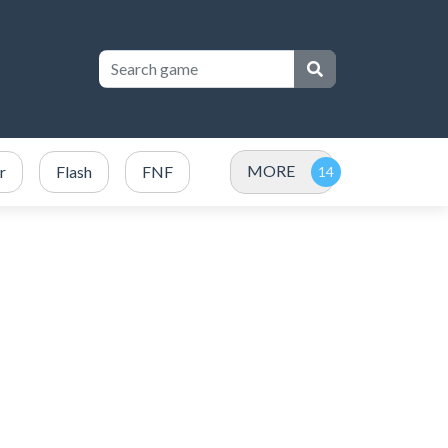
MORE
r
Flash
FNF