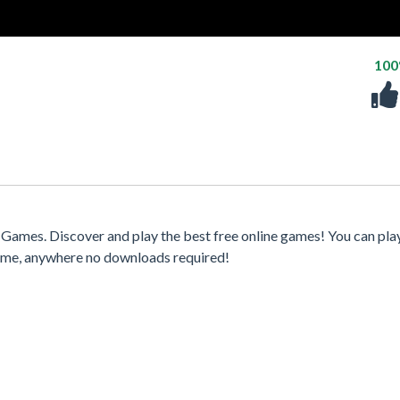
10
ames. Discover and play the best free online games! You can pla
time, anywhere no downloads required!