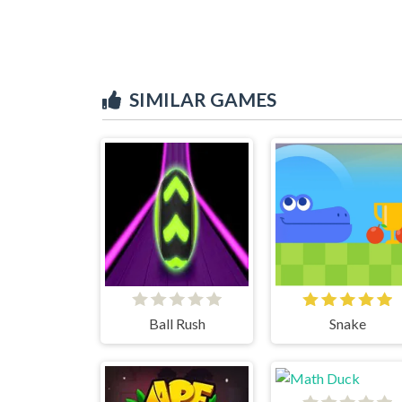
SIMILAR GAMES
Ball Rush
Snake