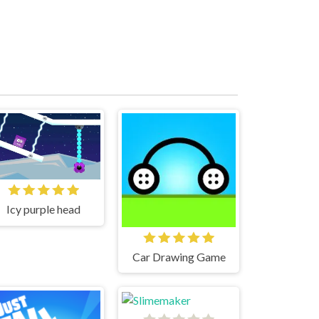
Icy purple head
Car Drawing Game