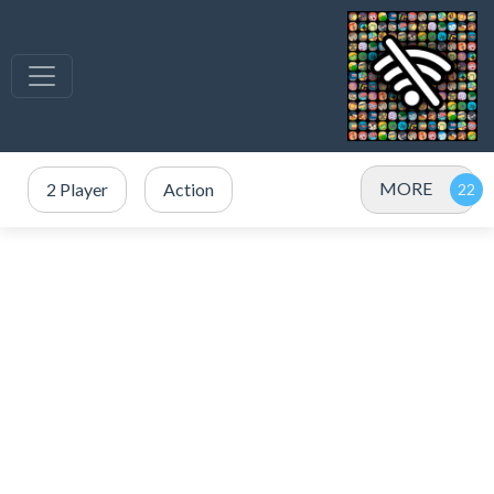
MORE
2 Player
Action