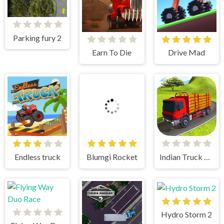
Parking fury 2
Earn To Die
Drive Mad
Endless truck
Blumgi Rocket
Indian Truck Simulator 3D
Hydro Storm 2