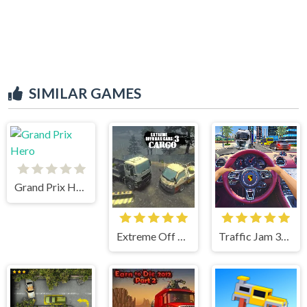
SIMILAR GAMES
Grand Prix Hero
Extreme Off Road Cars 3 Cargo
Traffic Jam 3d Game