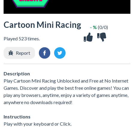
Cartoon Mini Racing
- %
(0/0)
Played 523 times.
Report
Description
Play Cartoon Mini Racing Unblocked and Free at No Internet
Games. Discover and play the best free online games! You can
play any browsers, anytime, enjoy a variety of games anytime,
anywhere no downloads required!
Instructions
Play with your keyboard or Click.