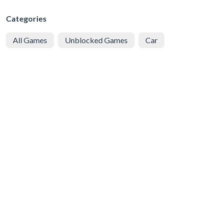
Categories
All Games
Unblocked Games
Car