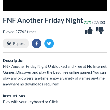
FNF Another Friday Night
71%
(27/38)
Played 27762 times.
Report
Description
FNF Another Friday Night Unblocked and Free at No Internet
Games. Discover and play the best free online games! You can
play any browsers, anytime, enjoy a variety of games anytime,
anywhere no downloads required!
Instructions
Play with your keyboard or Click.