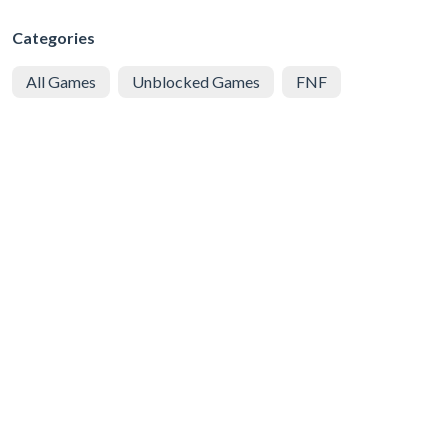
Categories
All Games
Unblocked Games
FNF