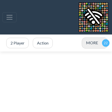
MORE
2 Player
Action