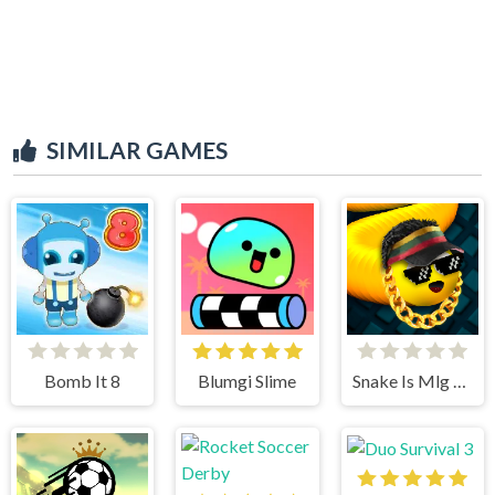
SIMILAR GAMES
Bomb It 8
Blumgi Slime
Snake Is Mlg Edition