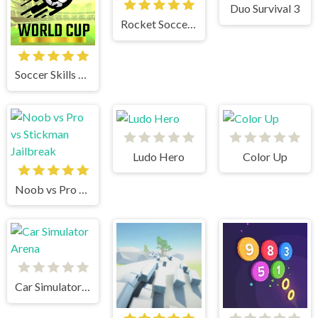
Duo Survival 3
Rocket Soccer Derby
Soccer Skills World Cup
Ludo Hero
Color Up
Noob vs Pro vs Stickman Jailbreak
Car Simulator Arena