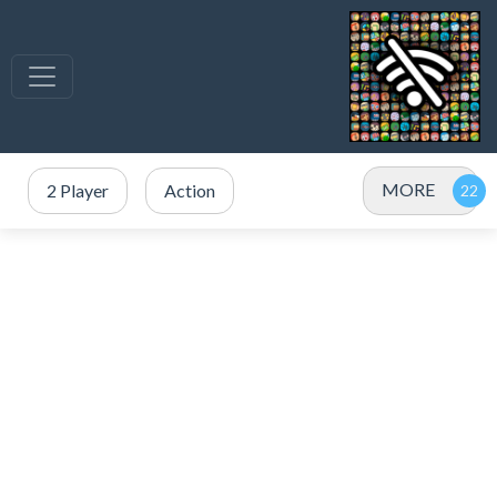
MORE
2 Player
Action