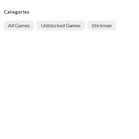
Categories
All Games
Unblocked Games
Stickman