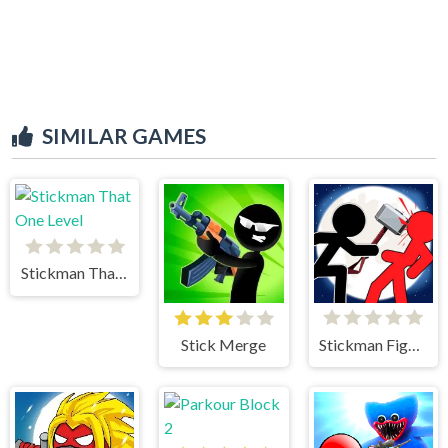
SIMILAR GAMES
Stickman That One Level
Stick Merge
Stickman Fighter 2