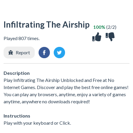
Infiltrating The Airship
100%
(2/2)
Played 807 times.
Report
Description
Play Infiltrating The Airship Unblocked and Free at No
Internet Games. Discover and play the best free online games!
You can play any browsers, anytime, enjoy a variety of games
anytime, anywhere no downloads required!
Instructions
Play with your keyboard or Click.