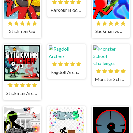
Parkour Block 2
Stickman Go
Stickman vs Huggy Wuggy
Ragdoll Archers
Monster School Challenges
Stickman Archer 3