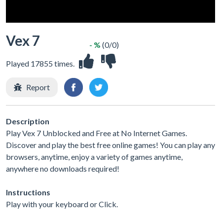
Vex 7
- %
(0/0)
Played 17855 times.
Report
Description
Play Vex 7 Unblocked and Free at No Internet Games.
Discover and play the best free online games! You can play any
browsers, anytime, enjoy a variety of games anytime,
anywhere no downloads required!
Instructions
Play with your keyboard or Click.