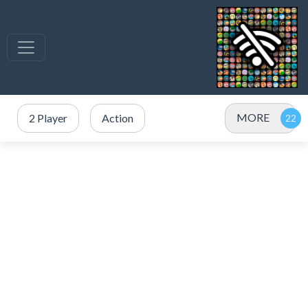
MORE
2 Player
Action