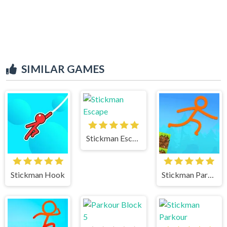
SIMILAR GAMES
Stickman Escape
Stickman Hook
Stickman Parkour Skyland