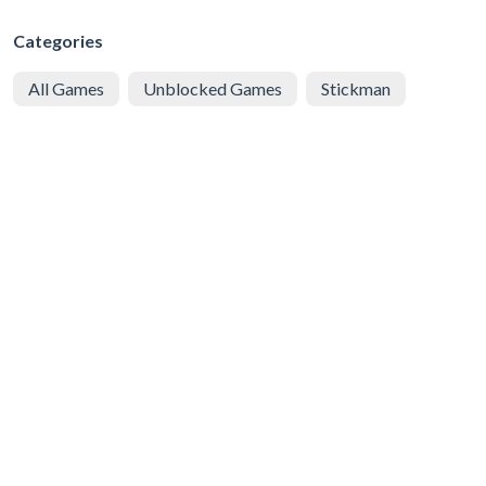
Categories
All Games
Unblocked Games
Stickman