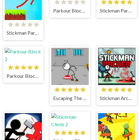
Parkour Block 5
Stickman Parkour
Stickman Parkour 2 Lucky Block
Parkour Block 2
Escaping The Prison
Stickman Archer 3