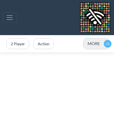
MORE
2 Player
Action