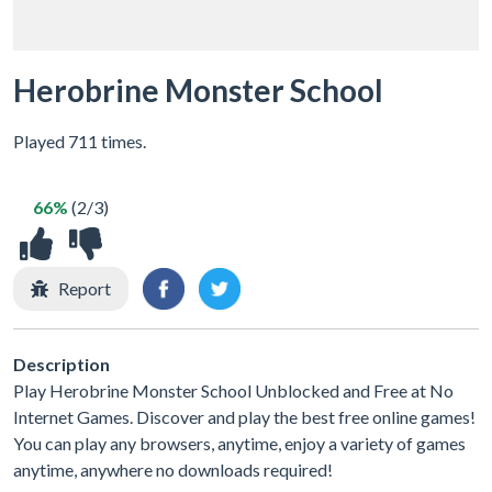
Herobrine Monster School
Played 711 times.
66%
(2/3)
Report
Description
Play Herobrine Monster School Unblocked and Free at No
Internet Games. Discover and play the best free online games!
You can play any browsers, anytime, enjoy a variety of games
anytime, anywhere no downloads required!