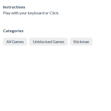
Instructions
Play with your keyboard or Click.
Categories
All Games
Unblocked Games
Stickman