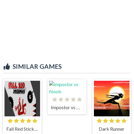
SIMILAR GAMES
Impostor vs Noob
Fall Red Stickman
Dark Runner