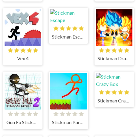
Stickman Escape
Vex 4
Stickman Dragon Fight
Stickman Crazy Box
Gun Fu Stickman 2
Stickman Parkour 2 Lucky Block