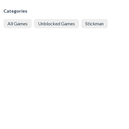
Categories
All Games
Unblocked Games
Stickman