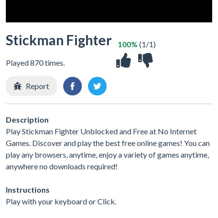
Stickman Fighter
100%
(1/1)
Played 870 times.
Report
Description
Play Stickman Fighter Unblocked and Free at No Internet
Games. Discover and play the best free online games! You can
play any browsers, anytime, enjoy a variety of games anytime,
anywhere no downloads required!
Instructions
Play with your keyboard or Click.