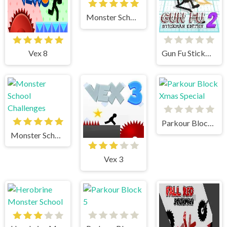
Monster School 3
Vex 8
Gun Fu Stickman 2
Parkour Block Xmas Special
Monster School Challenges
Vex 3