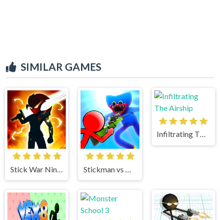
SIMILAR GAMES
Infiltrating The Airship
Stick War Ninja Duel
Stickman vs Huggy Wuggy