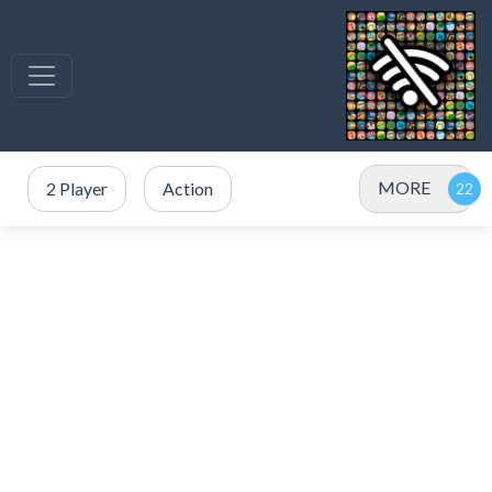
MORE
2 Player
Action