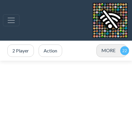
MORE
2 Player
Action