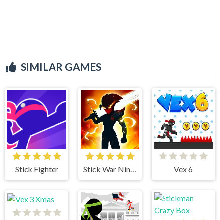
SIMILAR GAMES
Stick Fighter
Stick War Ninja Duel
Vex 6