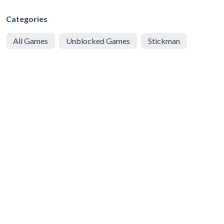
Categories
All Games
Unblocked Games
Stickman