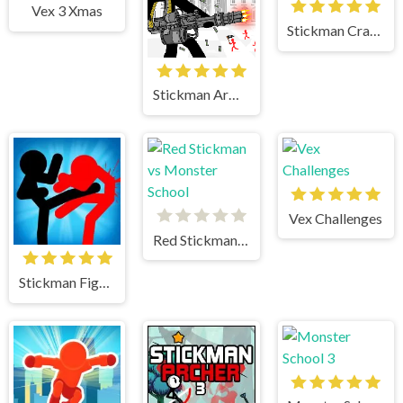
Vex 3 Xmas
Stickman Crazy Box
Stickman Army The Defenders
Vex Challenges
Red Stickman vs Monster School
Stickman Fighter