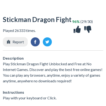
Stickman Dragon Fight
96%
(29/30)
Played 26333 times.
Report
Description
Play Stickman Dragon Fight Unblocked and Free at No
Internet Games. Discover and play the best free online games!
You can play any browsers, anytime, enjoy a variety of games
anytime, anywhere no downloads required!
Instructions
Play with your keyboard or Click.