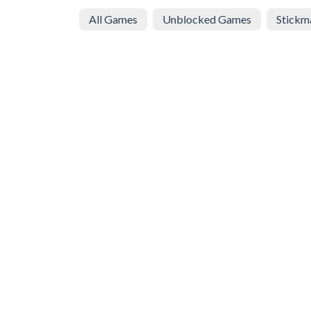
All Games
Unblocked Games
Stickm