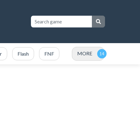
MORE
r
Flash
FNF