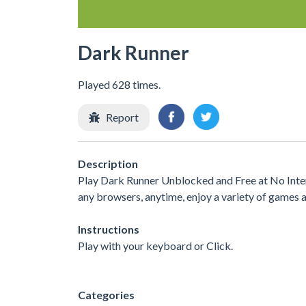
Dark Runner
Played 628 times.
Report
Description
Play Dark Runner Unblocked and Free at No Inter
any browsers, anytime, enjoy a variety of games
Instructions
Play with your keyboard or Click.
Categories