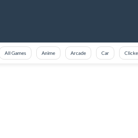
All Games
Anime
Arcade
Car
Clicke