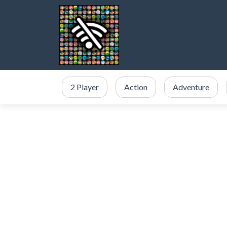
2 Player
Action
Adventure