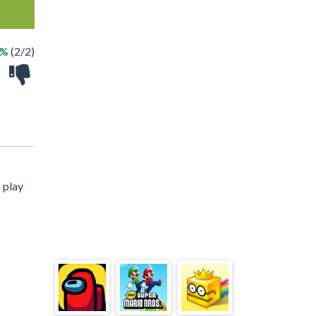
0%
(2/2)
 play