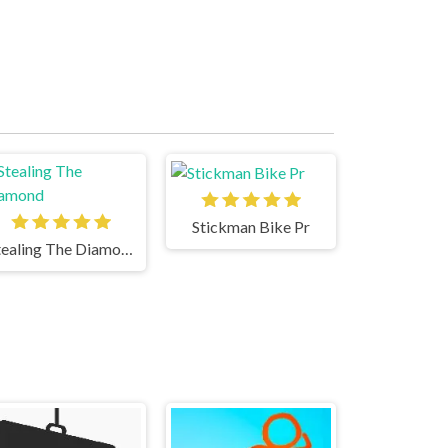
Stickman Bike Pr
Stealing The Diamond