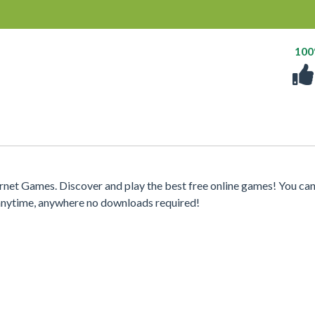
10
net Games. Discover and play the best free online games! You can
 anytime, anywhere no downloads required!