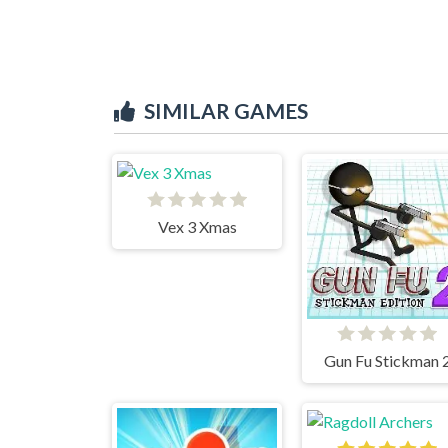
SIMILAR GAMES
Vex 3 Xmas
Gun Fu Stickman 