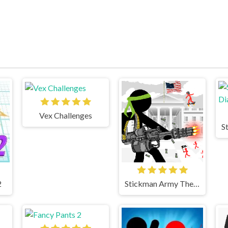
Vex Challenges
2
Stickman Army The Defenders