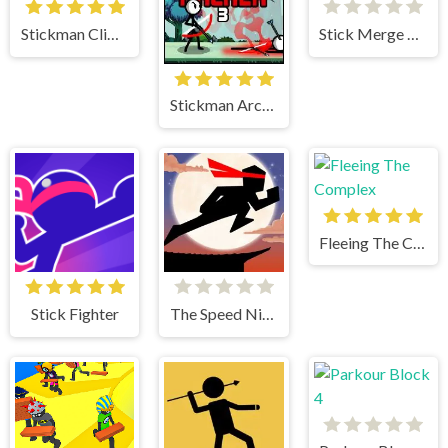
Stickman Climb 2
Stick Merge Halloween
Stickman Archer 3
Fleeing The Complex
Stick Fighter
The Speed Ninja