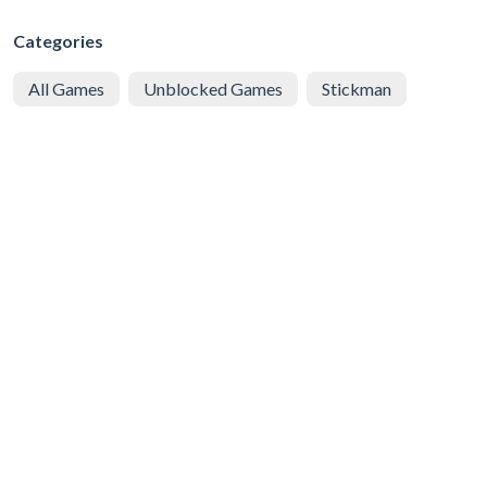
Categories
All Games
Unblocked Games
Stickman