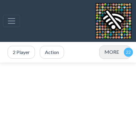
MORE
2 Player
Action