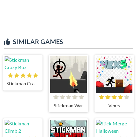
SIMILAR GAMES
Stickman Crazy Box
Stickman War
Vex 5