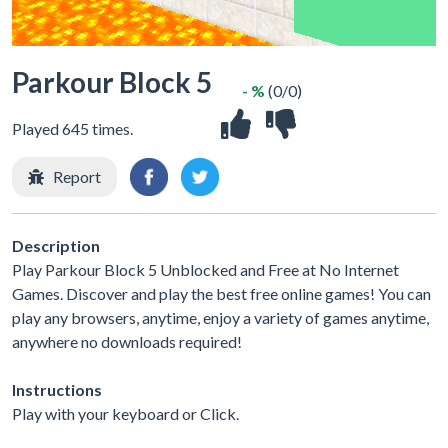
Parkour Block 5
- %
(0/0)
Played 645 times.
Report
Description
Play Parkour Block 5 Unblocked and Free at No Internet
Games. Discover and play the best free online games! You can
play any browsers, anytime, enjoy a variety of games anytime,
anywhere no downloads required!
Instructions
Play with your keyboard or Click.