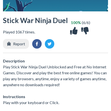
Stick War Ninja Duel
100%
(6/6)
Played 1067 times.
Report
Description
Play Stick War Ninja Duel Unblocked and Free at No Internet
Games. Discover and play the best free online games! You can
play any browsers, anytime, enjoy a variety of games anytime,
anywhere no downloads required!
Instructions
Play with your keyboard or Click.