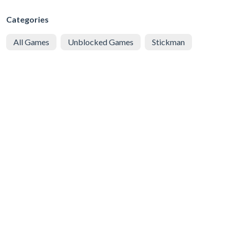
Categories
All Games
Unblocked Games
Stickman