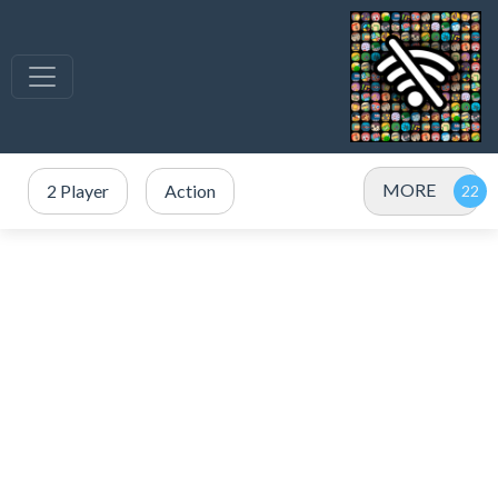
MORE
2 Player
Action