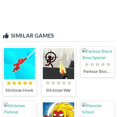
SIMILAR GAMES
Parkour Block Xmas Special
Stickman Hook
Stickman War