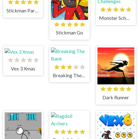
Stickman Parkour
Monster School Challenges
Stickman Go
Vex 3 Xmas
Breaking The Bank
Dark Runner