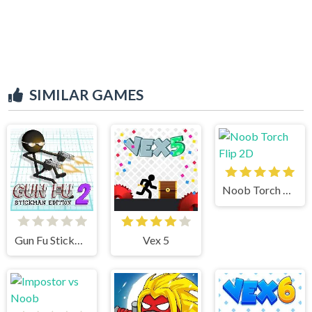
SIMILAR GAMES
Noob Torch Flip 2D
Gun Fu Stickman 2
Vex 5