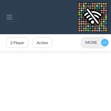
MORE
2 Player
Action