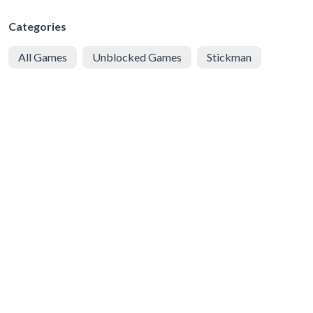
Categories
All Games
Unblocked Games
Stickman