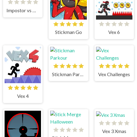
Impostor vs Noob
Stickman Go
Vex 6
Stickman Parkour
Vex Challenges
Vex 4
Vex 3 Xmas