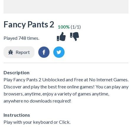
Fancy Pants 2
100%
(1/1)
Played 748 times.
Report
Description
Play Fancy Pants 2 Unblocked and Free at No Internet Games.
Discover and play the best free online games! You can play any
browsers, anytime, enjoy a variety of games anytime,
anywhere no downloads required!
Instructions
Play with your keyboard or Click.