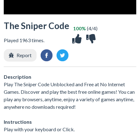
The Sniper Code
100%
(4/4)
Played 1963 times.
Report
Description
Play The Sniper Code Unblocked and Free at No Internet
Games. Discover and play the best free online games! You can
play any browsers, anytime, enjoy a variety of games anytime,
anywhere no downloads required!
Instructions
Play with your keyboard or Click.