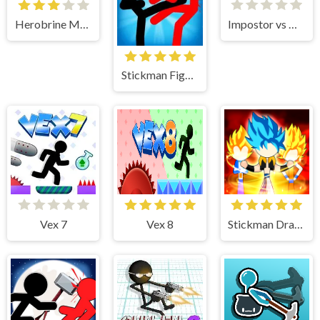
Herobrine Monster School
Impostor vs Noob
Stickman Fighter
Vex 7
Vex 8
Stickman Dragon Fight