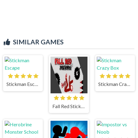
SIMILAR GAMES
Stickman Escape
Stickman Crazy Box
Fall Red Stickman