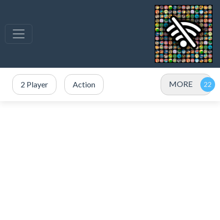
MORE
2 Player
Action