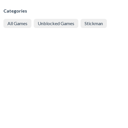
Categories
All Games
Unblocked Games
Stickman