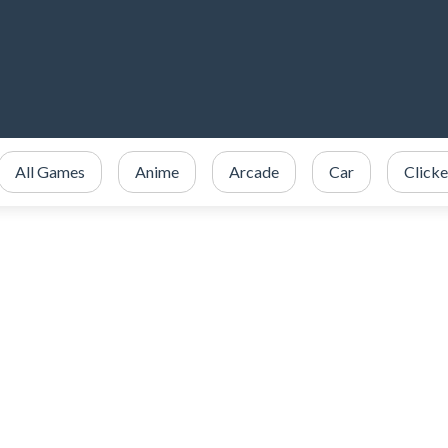
All Games
Anime
Arcade
Car
Clicke