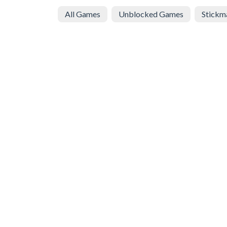
All Games
Unblocked Games
Stickm