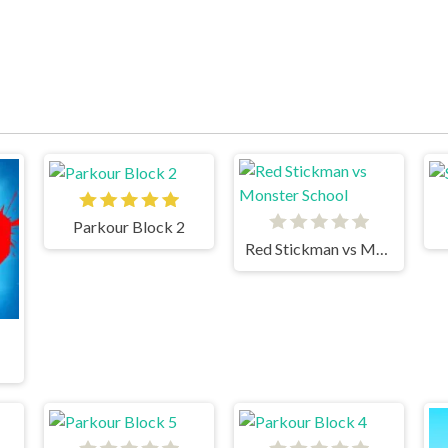
Parkour Block 2
Red Stickman vs Monster School