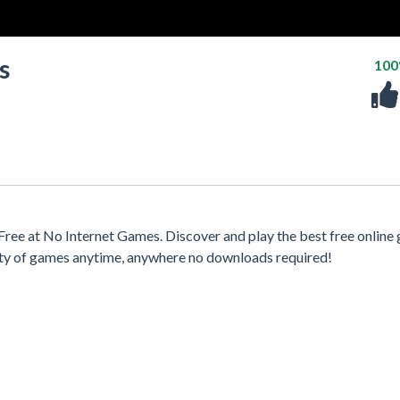
s
10
ee at No Internet Games. Discover and play the best free online
iety of games anytime, anywhere no downloads required!