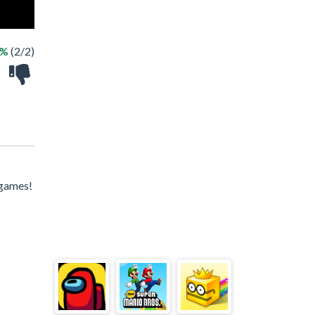
0%
(2/2)
 games!