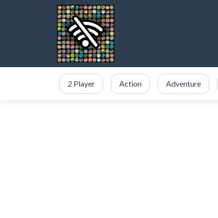
2 Player
Action
Adventure