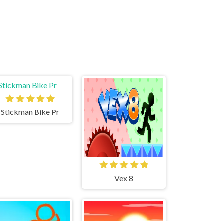
Stickman Bike Pr
Vex 8