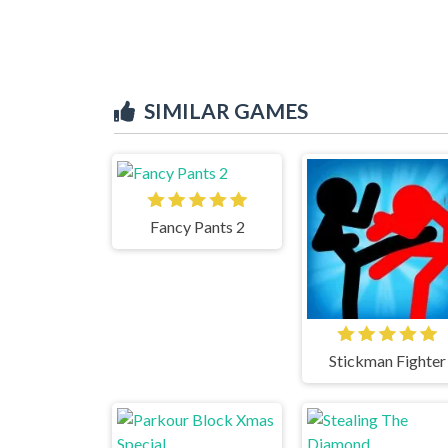
SIMILAR GAMES
Fancy Pants 2
Stickman Fighter