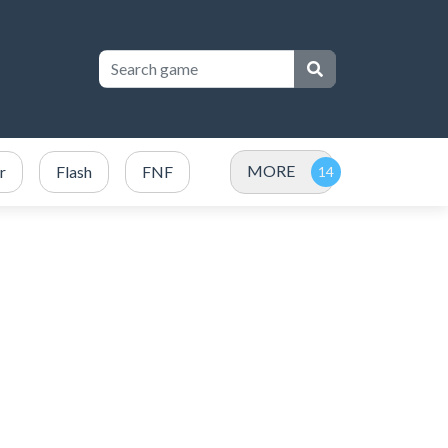
MORE
r
Flash
FNF