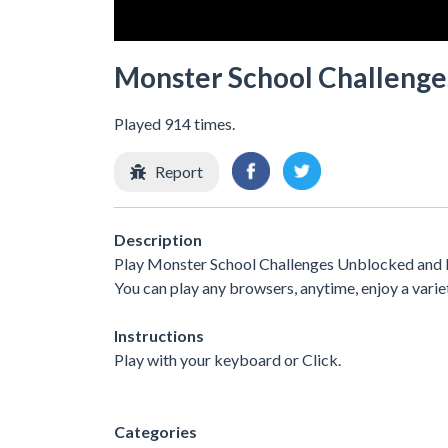
Monster School Challenge
Played 914 times.
Report
Description
Play Monster School Challenges Unblocked and Fr
You can play any browsers, anytime, enjoy a var
Instructions
Play with your keyboard or Click.
Categories