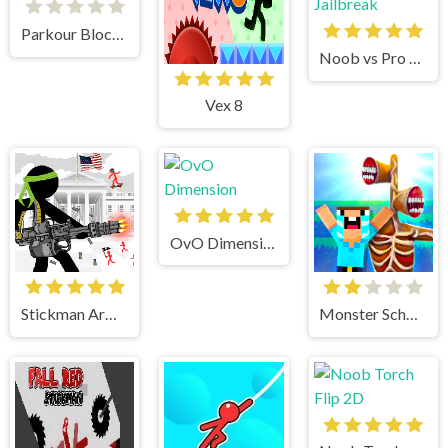
Parkour Block 3D
Noob vs Pro vs Stickman Jailbreak
Vex 8
OvO Dimension
Stickman Army The Defenders
Monster School vs Siren Head