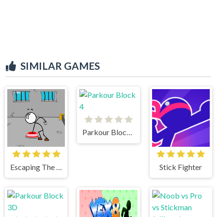
SIMILAR GAMES
Parkour Block 4
Escaping The Prison
Stick Fighter