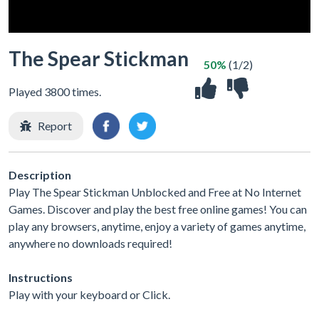
The Spear Stickman
50%
(1/2)
Played 3800 times.
Report
Description
Play The Spear Stickman Unblocked and Free at No Internet
Games. Discover and play the best free online games! You can
play any browsers, anytime, enjoy a variety of games anytime,
anywhere no downloads required!
Instructions
Play with your keyboard or Click.