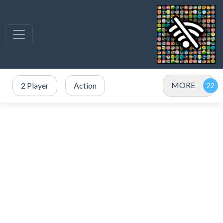
MORE
2 Player
Action