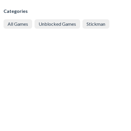
Categories
All Games
Unblocked Games
Stickman