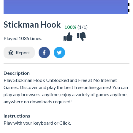
Stickman Hook
100%
(1/1)
Played 1036 times.
Report
Description
Play Stickman Hook Unblocked and Free at No Internet
Games. Discover and play the best free online games! You can
play any browsers, anytime, enjoy a variety of games anytime,
anywhere no downloads required!
Instructions
Play with your keyboard or Click.