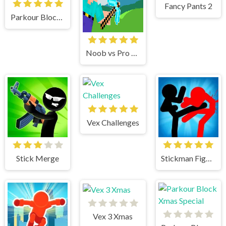
Fancy Pants 2
Parkour Block 2
Noob vs Pro Stick War
Vex Challenges
Stick Merge
Stickman Fighter
Vex 3 Xmas