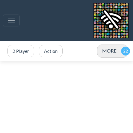
MORE
2 Player
Action