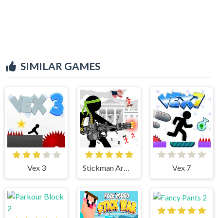
SIMILAR GAMES
Vex 3
Stickman Army The Defenders
Vex 7