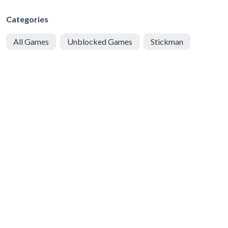
Categories
All Games
Unblocked Games
Stickman