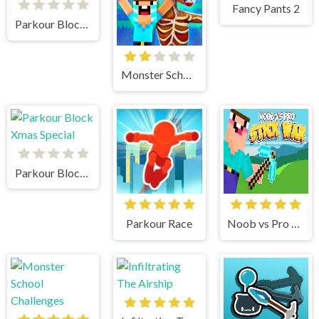
Fancy Pants 2
Parkour Block 5
Monster School vs Siren Head
Parkour Block Xmas Special
Parkour Race
Noob vs Pro Stick War