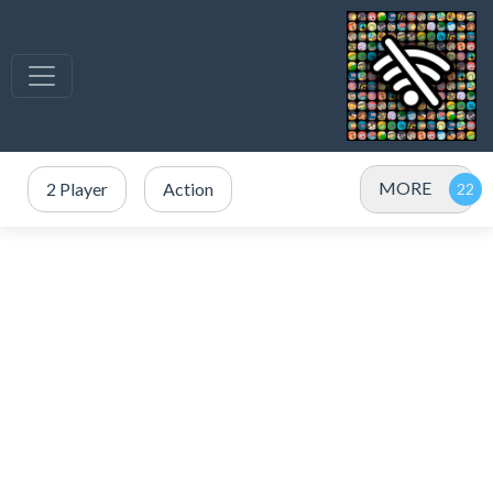
MORE
2 Player
Action