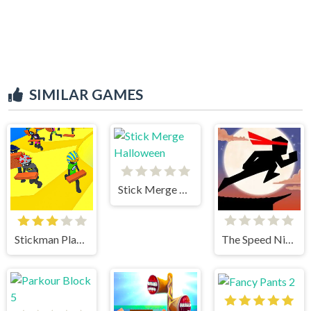
SIMILAR GAMES
Stick Merge Halloween
Stickman Planks Fall
The Speed Ninja