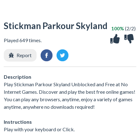
Stickman Parkour Skyland
100%
(2/2)
Played 649 times.
Report
Description
Play Stickman Parkour Skyland Unblocked and Free at No
Internet Games. Discover and play the best free online games!
You can play any browsers, anytime, enjoy a variety of games
anytime, anywhere no downloads required!
Instructions
Play with your keyboard or Click.