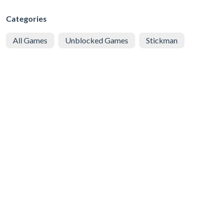
Categories
All Games
Unblocked Games
Stickman