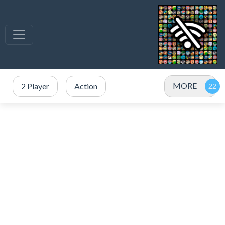
MORE
2 Player
Action