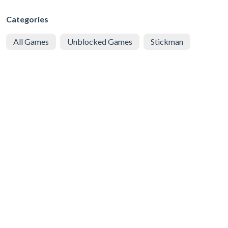
Categories
All Games
Unblocked Games
Stickman