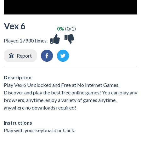
Vex 6
0%
(0/1)
Played 17930 times.
Report
Description
Play Vex 6 Unblocked and Free at No Internet Games.
Discover and play the best free online games! You can play any
browsers, anytime, enjoy a variety of games anytime,
anywhere no downloads required!
Instructions
Play with your keyboard or Click.