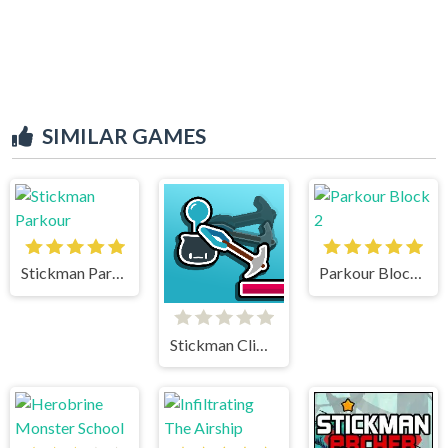
SIMILAR GAMES
Stickman Parkour
Parkour Block 2
Stickman Climb