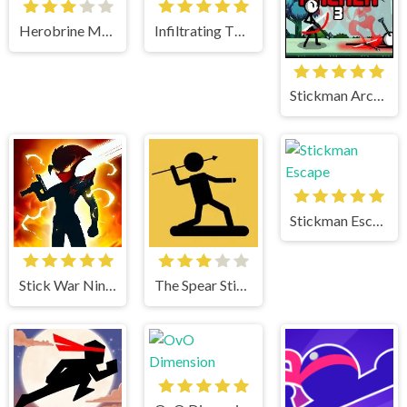
Herobrine Monster School
Infiltrating The Airship
Stickman Archer 3
Stickman Escape
Stick War Ninja Duel
The Spear Stickman