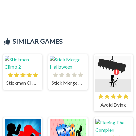
SIMILAR GAMES
Stickman Climb 2
Stick Merge Halloween
Avoid Dying