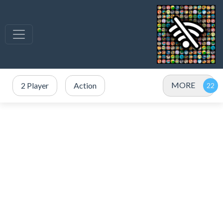
MORE
2 Player
Action