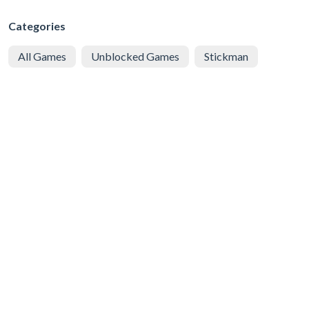
Categories
All Games
Unblocked Games
Stickman