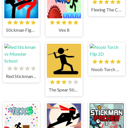
Fleeing The Complex
Stickman Fighter
Vex 8
Noob Torch Flip 2D
Red Stickman vs Monster School
The Spear Stickman