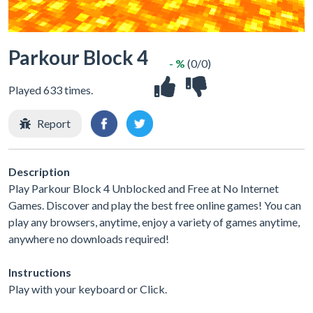
Parkour Block 4
- %
(0/0)
Played 633 times.
Report
Description
Play Parkour Block 4 Unblocked and Free at No Internet
Games. Discover and play the best free online games! You can
play any browsers, anytime, enjoy a variety of games anytime,
anywhere no downloads required!
Instructions
Play with your keyboard or Click.