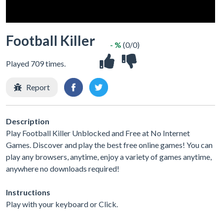
Football Killer
- %
(0/0)
Played 709 times.
Report
Description
Play Football Killer Unblocked and Free at No Internet
Games. Discover and play the best free online games! You can
play any browsers, anytime, enjoy a variety of games anytime,
anywhere no downloads required!
Instructions
Play with your keyboard or Click.