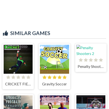
SIMILAR GAMES
Penalty Shooters 2
CRICKET FIELDER CHALLENGE GAME
Gravity Soccer