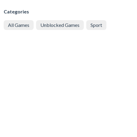
Categories
All Games
Unblocked Games
Sport