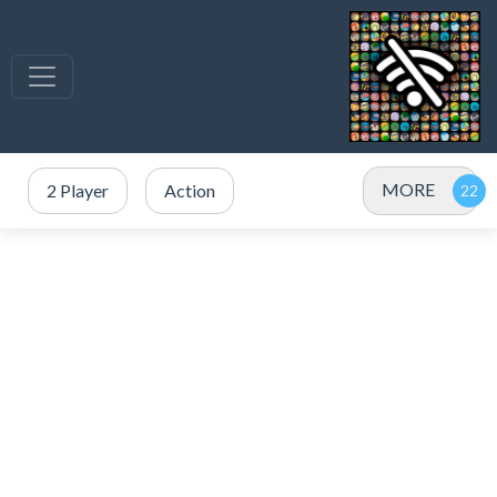
MORE
2 Player
Action