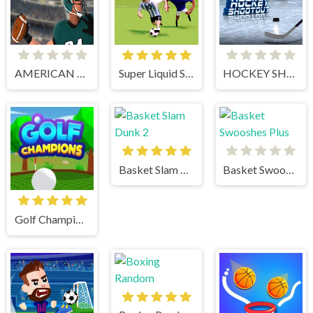
AMERICAN FOOTBALL CHALLENGE
Super Liquid Soccer
HOCKEY SHOOTOUT
Basket Slam Dunk 2
Basket Swooshes Plus
Golf Champions