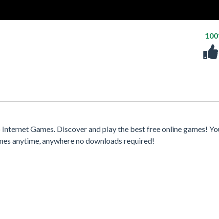
10
Internet Games. Discover and play the best free online games! Yo
games anytime, anywhere no downloads required!