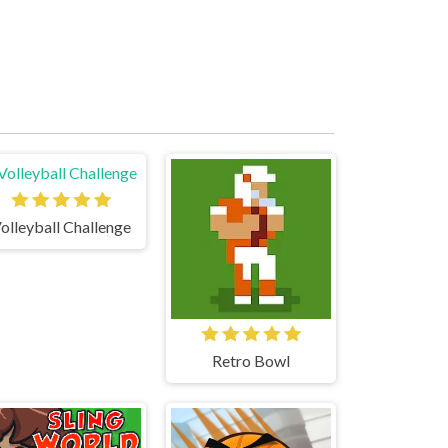
olleyball Challenge
Retro Bowl