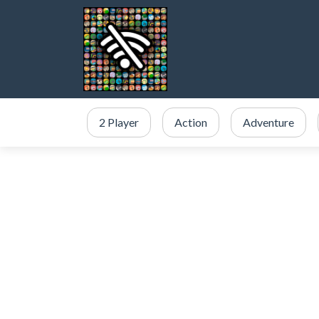
2 Player
Action
Adventure