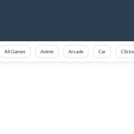
All Games
Anime
Arcade
Car
Clicke