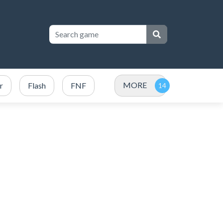
MORE
r
Flash
FNF