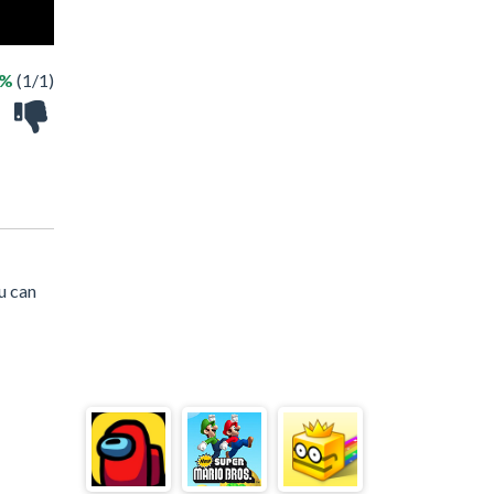
0%
(1/1)
u can