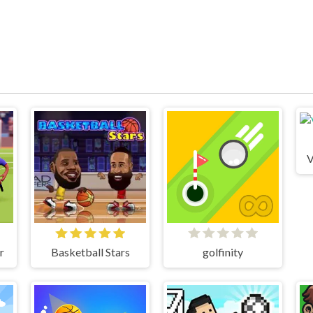
V
r
Basketball Stars
golfinity