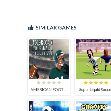
SIMILAR GAMES
AMERICAN FOOTBALL CHALLENGE
Super Liquid Socce