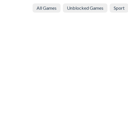
All Games
Unblocked Games
Sport