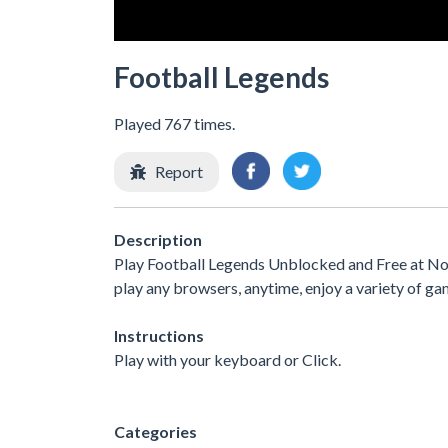
Football Legends
Played 767 times.
Report
Description
Play Football Legends Unblocked and Free at No 
play any browsers, anytime, enjoy a variety of 
Instructions
Play with your keyboard or Click.
Categories